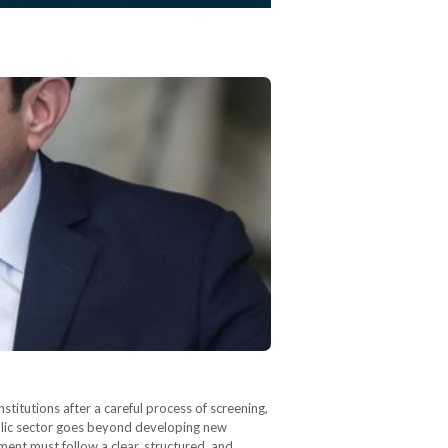
itutions after a careful process of screening,
ublic sector goes beyond developing new
tment must follow a clear, structured, and