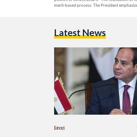
merit-based process. The President emphasiz
Latest News
Egypt