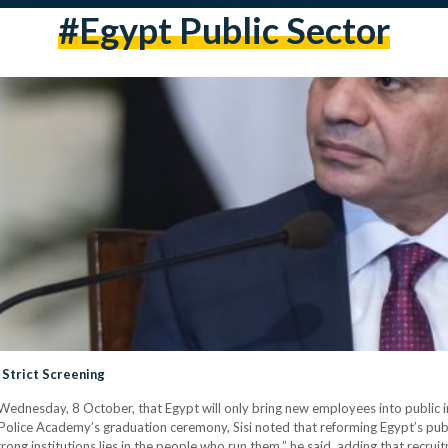
#egypt Public Sector
 Strict Screening
dnesday, 8 October, that Egypt will only bring new employees into public inst
e Police Academy’s graduation ceremony, Sisi noted that reforming Egypt’s p
trong institutions lies in the people who run them,” he said, adding that recrui