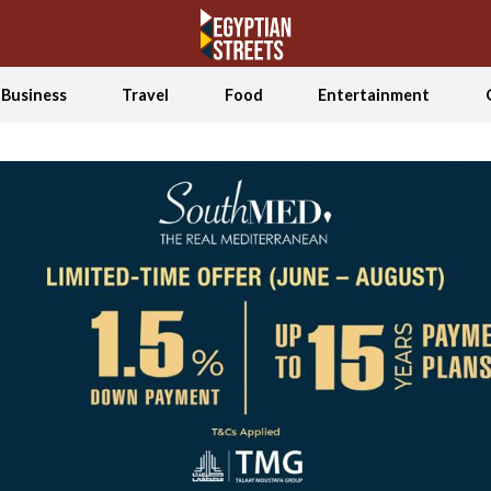
Business
Travel
Food
Entertainment