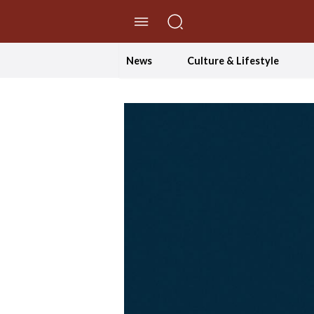
//Skip to content
News
Culture & Lifestyle