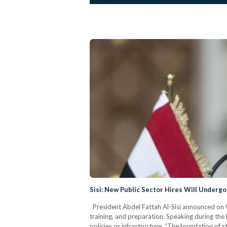
Sisi: New Public Sector Hires Will Undergo
President Abdel Fattah Al-Sisi announced on We
training, and preparation. Speaking during th
policies or infrastructure. “The foundation of s