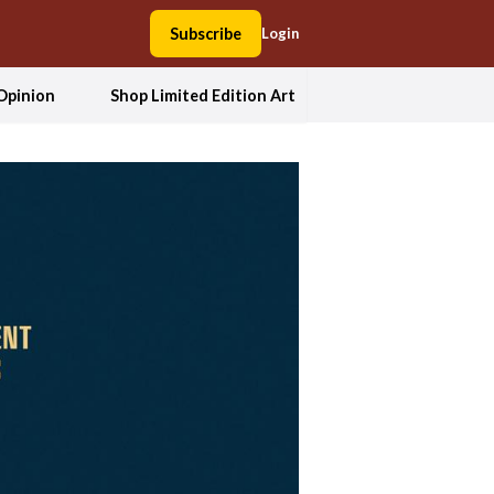
Subscribe
Login
Opinion
Shop Limited Edition Art