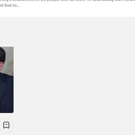
ed that no…