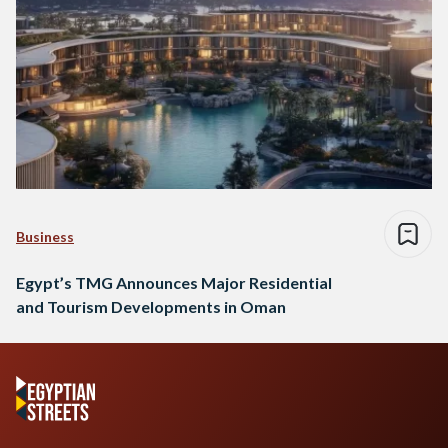
Business
Egypt’s TMG Announces Major Residential
and Tourism Developments in Oman