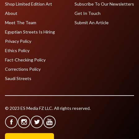
Shop Limited Edition Art
Subscribe To Our Newsletters
About
Get In Touch
Meet The Team
Submit An Article
Egyptian Streets Is Hiring
Privacy Policy
Ethics Policy
Fact-Checking Policy
Corrections Policy
Saudi Streets
© 2023 ES Media FZ LLC. All rights reserved.