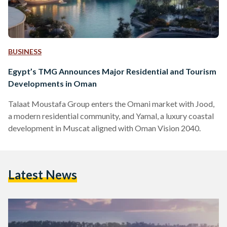
BUSINESS
Egypt’s TMG Announces Major Residential and Tourism
Developments in Oman
Talaat Moustafa Group enters the Omani market with Jood,
a modern residential community, and Yamal, a luxury coastal
development in Muscat aligned with Oman Vision 2040.
Latest News