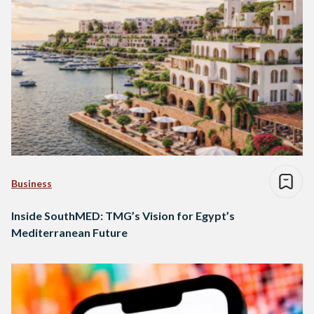
Business
Inside SouthMED: TMG’s Vision for Egypt’s
Mediterranean Future