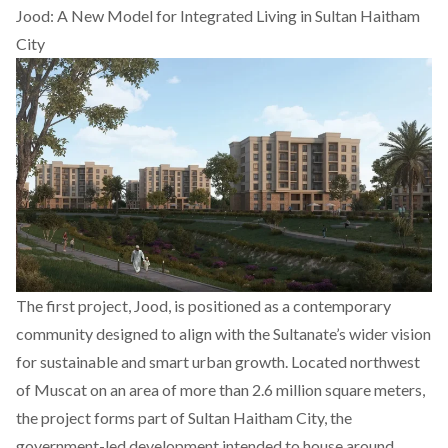
Jood: A New Model for Integrated Living in Sultan Haitham
City
The first project,
Jood
, is positioned as a contemporary
community designed to align with the Sultanate’s wider vision
for sustainable and smart urban growth. Located northwest
of Muscat on an area of more than 2.6 million square meters,
the project forms part of Sultan Haitham City, the
government-led development intended to house around