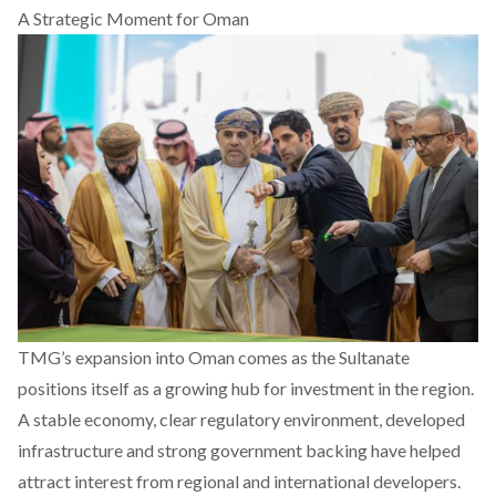
A Strategic Moment for Oman
TMG’s expansion into Oman comes as the Sultanate
positions itself as a growing hub for investment in the region.
A stable economy, clear regulatory environment, developed
infrastructure and strong government backing have helped
attract interest from regional and international developers.