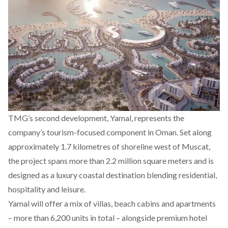
TMG’s second development,
Yamal
, represents the
company’s tourism-focused component in Oman. Set along
approximately 1.7 kilometres of shoreline west of Muscat,
the project spans more than 2.2 million square meters and is
designed as a luxury coastal destination blending residential,
hospitality and leisure.
Yamal will offer a mix of villas, beach cabins and apartments
– more than 6,200 units in total – alongside premium hotel