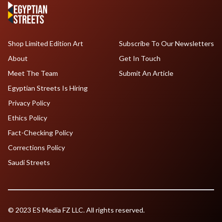
Shop Limited Edition Art
Subscribe To Our Newsletters
About
Get In Touch
Meet The Team
Submit An Article
Egyptian Streets Is Hiring
Privacy Policy
Ethics Policy
Fact-Checking Policy
Corrections Policy
Saudi Streets
© 2023 ES Media FZ LLC. All rights reserved.