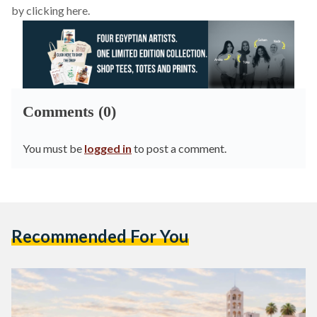
by clicking here.
Comments (0)
You must be
logged in
to post a comment.
Recommended For You