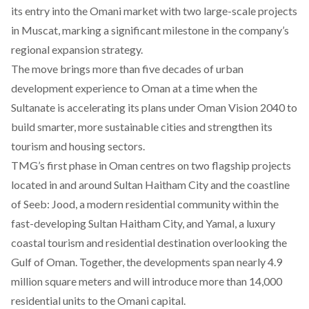
its entry into the Omani market with two large-scale projects
in Muscat, marking a significant milestone in the company’s
regional expansion strategy.
The move brings more than five decades of urban
development experience to Oman at a time when the
Sultanate is accelerating its plans under Oman Vision 2040 to
build smarter, more sustainable cities and strengthen its
tourism and housing sectors.
TMG’s first phase in Oman centres on two flagship projects
located in and around Sultan Haitham City and the coastline
of Seeb:
Jood
, a modern residential community within the
fast-developing Sultan Haitham City, and
Yamal
, a luxury
coastal tourism and residential destination overlooking the
Gulf of Oman. Together, the developments span nearly 4.9
million square meters and will introduce more than 14,000
residential units to the Omani capital.