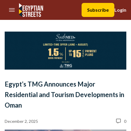
//Skip to content
Subscribe
Login
Egypt’s TMG Announces Major
Residential and Tourism Developments in
Oman
December 2, 2025
0