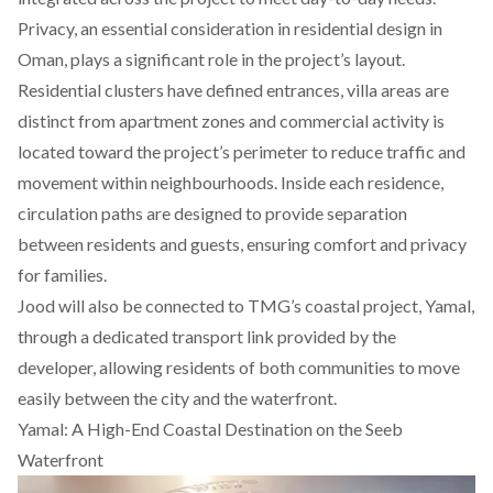
Privacy, an essential consideration in residential design in
Oman, plays a significant role in the project’s layout.
Residential clusters have defined entrances, villa areas are
distinct from apartment zones and commercial activity is
located toward the project’s perimeter to reduce traffic and
movement within neighbourhoods. Inside each residence,
circulation paths are designed to provide separation
between residents and guests, ensuring comfort and privacy
for families.
Jood will also be connected to TMG’s coastal project, Yamal,
through a dedicated transport link provided by the
developer, allowing residents of both communities to move
easily between the city and the waterfront.
Yamal: A High-End Coastal Destination on the Seeb
Waterfront