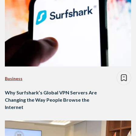
Business
Why Surfshark’s Global VPN Servers Are
Changing the Way People Browse the
Internet