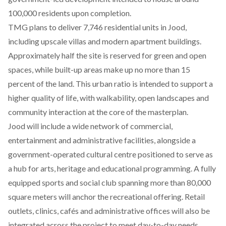
100,000 residents upon completion.
TMG plans to deliver 7,746 residential units in Jood,
including upscale villas and modern apartment buildings.
Approximately half the site is reserved for green and open
spaces, while built-up areas make up no more than 15
percent of the land. This urban ratio is intended to support a
higher quality of life, with walkability, open landscapes and
community interaction at the core of the masterplan.
Jood will include a wide network of commercial,
entertainment and administrative facilities, alongside a
government-operated cultural centre positioned to serve as
a hub for arts, heritage and educational programming. A fully
equipped sports and social club spanning more than 80,000
square meters will anchor the recreational offering. Retail
outlets, clinics, cafés and administrative offices will also be
integrated across the project to meet day-to-day needs.