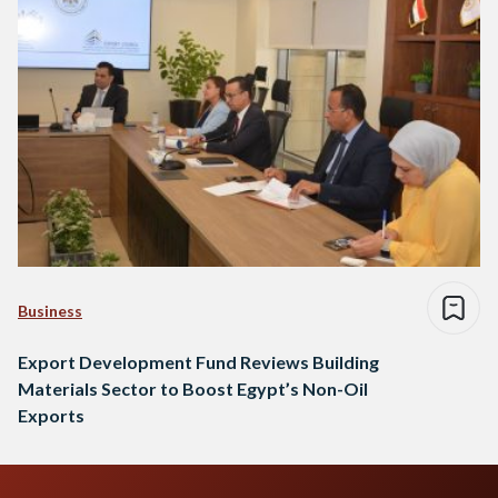
Business
Export Development Fund Reviews Building
Materials Sector to Boost Egypt’s Non-Oil
Exports