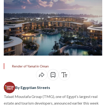
Render of Yamal in Oman
By Egyptian Streets
Talaat Moustafa Group (TMG), one of Egypt’s largest real
estate and tourism developers,
announced
earlier this week