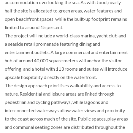
accommodation overlooking the sea. As with Jood, nearly
half the site is allocated to green areas, water features and
open beachfront spaces, while the built-up footprint remains
limited to around 15 percent.
The project will include a world-class marina, yacht club and
a seaside retail promenade featuring dining and
entertainment outlets. A large commercial and entertainment
hub of around 40,000 square meters will anchor the visitor
offering, and a hotel with 113 rooms and suites will introduce
upscale hospitality directly on the waterfront.
The design approach prioritises walkability and access to
nature. Residential and leisure areas are linked through
pedestrian and cycling pathways, while lagoons and
interconnected waterways allow water views and proximity
to the coast across much of the site. Public spaces, play areas
and communal seating zones are distributed throughout the