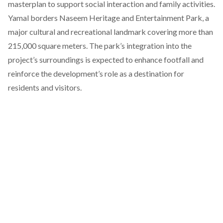
masterplan to support social interaction and family activities.
Yamal borders Naseem Heritage and Entertainment Park, a
major cultural and recreational landmark covering more than
215,000 square meters. The park’s integration into the
project’s surroundings is expected to enhance footfall and
reinforce the development’s role as a destination for
residents and visitors.