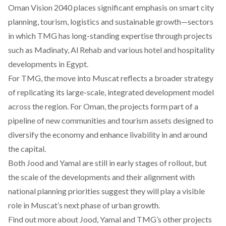
Oman Vision 2040 places significant emphasis on smart city
planning, tourism, logistics and sustainable growth—sectors
in which TMG has long-standing expertise through projects
such as Madinaty, Al Rehab and various hotel and hospitality
developments in Egypt.
For TMG, the move into Muscat reflects a broader strategy
of replicating its large-scale, integrated development model
across the region. For Oman, the projects form part of a
pipeline of new communities and tourism assets designed to
diversify the economy and enhance livability in and around
the capital.
Both Jood and Yamal are still in early stages of rollout, but
the scale of the developments and their alignment with
national planning priorities suggest they will play a visible
role in Muscat’s next phase of urban growth.
Find out more about Jood, Yamal and TMG’s other projects