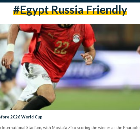
#Egypt Russia Friendly
Before 2026 World Cup
ro International Stadium, with Mostafa Ziko scoring the winner as the Pharao