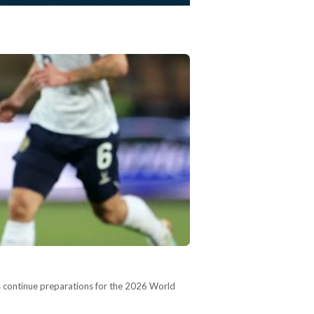
hs continue preparations for the 2026 World