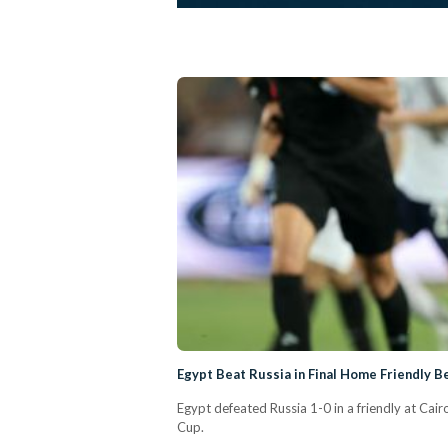
Egypt Beat Russia in Final Home Friendly 
Egypt defeated Russia 1-0 in a friendly at Cai
Cup.