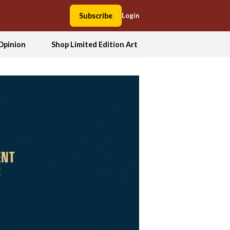
Subscribe
Login
Opinion
Shop Limited Edition Art