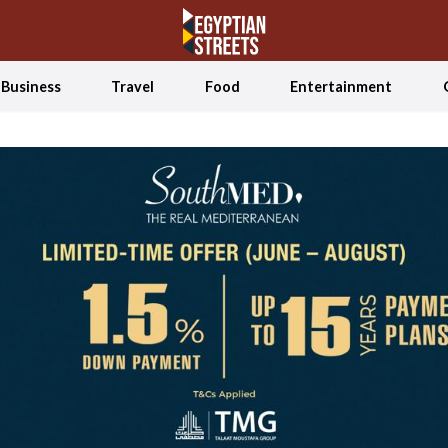
Business
Travel
Food
Entertainment