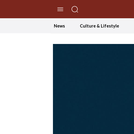
//Skip to content
News
Culture & Lifestyle