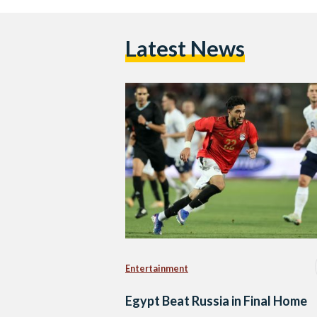
Latest News
Entertainment
Egypt Beat Russia in Final Home