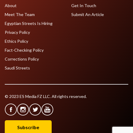
About
Get In Touch
Meet The Team
Submit An Article
Egyptian Streets Is Hiring
Privacy Policy
Ethics Policy
Fact-Checking Policy
Corrections Policy
Saudi Streets
© 2023 ES Media FZ LLC. All rights reserved.
Subscribe