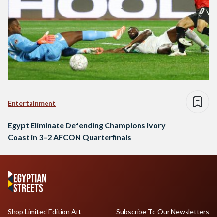
Entertainment
Egypt Eliminate Defending Champions Ivory
Coast in 3–2 AFCON Quarterfinals
Shop Limited Edition Art
Subscribe To Our Newsletters