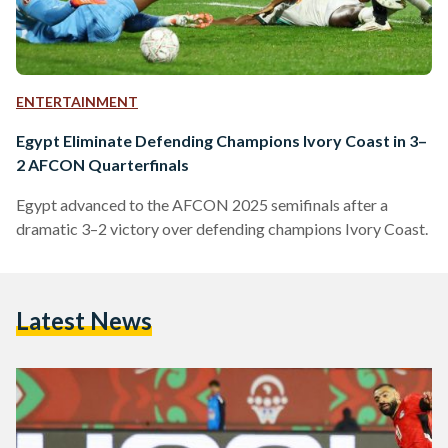
ENTERTAINMENT
Egypt Eliminate Defending Champions Ivory Coast in 3–
2 AFCON Quarterfinals
Egypt advanced to the AFCON 2025 semifinals after a
dramatic 3–2 victory over defending champions Ivory Coast.
Latest News