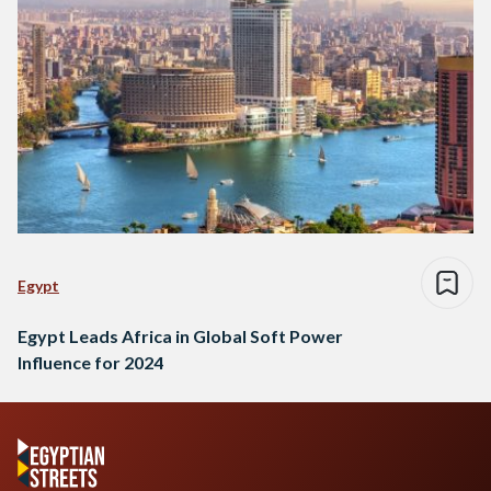
Egypt
Egypt Leads Africa in Global Soft Power
Influence for 2024