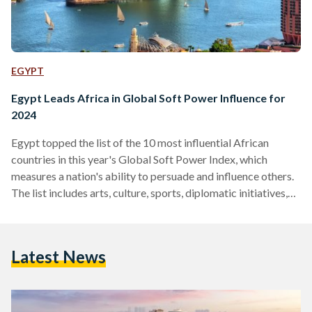
EGYPT
Egypt Leads Africa in Global Soft Power Influence for
2024
Egypt topped the list of the 10 most influential African
countries in this year's Global Soft Power Index, which
measures a nation's ability to persuade and influence others.
The list includes arts, culture, sports, diplomatic initiatives,
foreign aid, and the efforts of both the government and civil
society organizations. The Soft Power Index, now in its fifth
edition for 2024, assesses the global perceptions of all 193
Latest News
United Nations member states. It evaluates eight
fundamental pillars: business and trade, international…