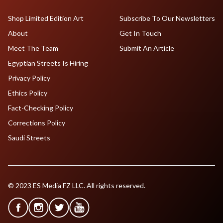
Shop Limited Edition Art
Subscribe To Our Newsletters
About
Get In Touch
Meet The Team
Submit An Article
Egyptian Streets Is Hiring
Privacy Policy
Ethics Policy
Fact-Checking Policy
Corrections Policy
Saudi Streets
© 2023 ES Media FZ LLC. All rights reserved.