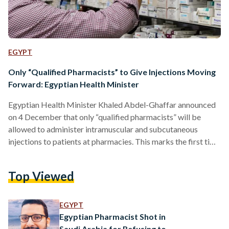
EGYPT
Only “Qualified Pharmacists” to Give Injections Moving
Forward: Egyptian Health Minister
Egyptian Health Minister Khaled Abdel-Ghaffar announced
on 4 December that only “qualified pharmacists” will be
allowed to administer intramuscular and subcutaneous
injections to patients at pharmacies. This marks the first time
Egypt has regulated the practice. It mandates that patients
must be in possession of a prescription and that an anti-
Top Viewed
allergy medication must be available at the time of
administration. Additionally, pharmacists will be required to
pass an advanced training course before being permitted to
EGYPT
administer injections. These courses will…
Egyptian Pharmacist Shot in
Saudi Arabia for Refusing to