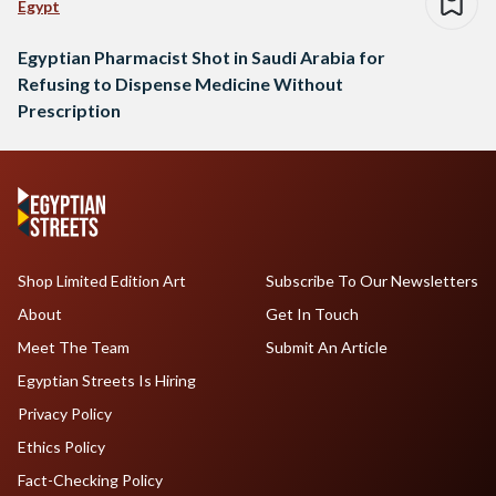
Egypt
Egyptian Pharmacist Shot in Saudi Arabia for
Refusing to Dispense Medicine Without
Prescription
Shop Limited Edition Art
Subscribe To Our Newsletters
About
Get In Touch
Meet The Team
Submit An Article
Egyptian Streets Is Hiring
Privacy Policy
Ethics Policy
Fact-Checking Policy