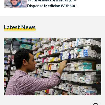
Dispense Medicine Without
Prescription
Latest News