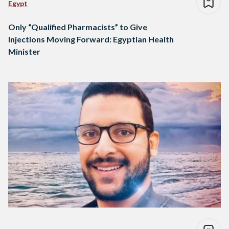
Egypt
Only “Qualified Pharmacists” to Give
Injections Moving Forward: Egyptian Health
Minister