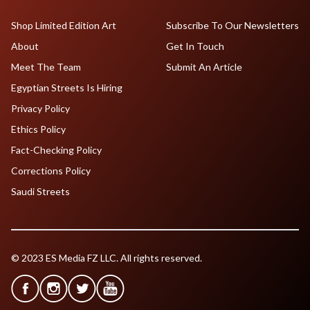
Shop Limited Edition Art
Subscribe To Our Newsletters
About
Get In Touch
Meet The Team
Submit An Article
Egyptian Streets Is Hiring
Privacy Policy
Ethics Policy
Fact-Checking Policy
Corrections Policy
Saudi Streets
© 2023 ES Media FZ LLC. All rights reserved.