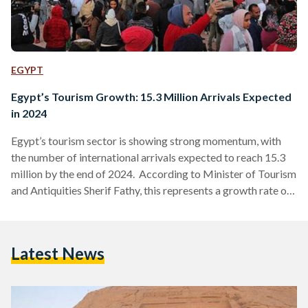
EGYPT
Egypt’s Tourism Growth: 15.3 Million Arrivals Expected
in 2024
Egypt’s tourism sector is showing strong momentum, with
the number of international arrivals expected to reach 15.3
million by the end of 2024. According to Minister of Tourism
and Antiquities Sherif Fathy, this represents a growth rate of
around five percent compared to 2023. The minister added
that similar growth is anticipated for 2025 as the country
continues to build on its recovery and development efforts in
Latest News
the sector. The minister emphasized Egypt’s need to double
its hotel capacity within…