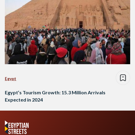
Egypt
Egypt’s Tourism Growth: 15.3 Million Arrivals
Expected in 2024