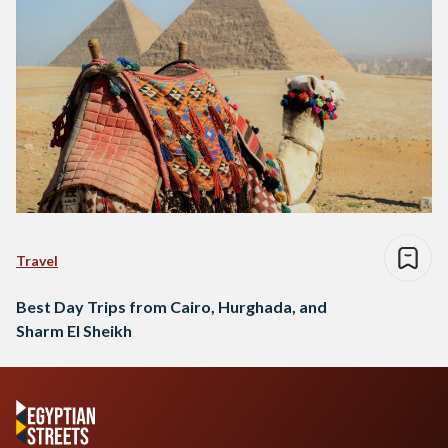
Travel
Best Day Trips from Cairo, Hurghada, and
Sharm El Sheikh