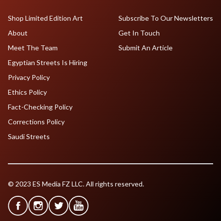
Shop Limited Edition Art
Subscribe To Our Newsletters
About
Get In Touch
Meet The Team
Submit An Article
Egyptian Streets Is Hiring
Privacy Policy
Ethics Policy
Fact-Checking Policy
Corrections Policy
Saudi Streets
© 2023 ES Media FZ LLC. All rights reserved.