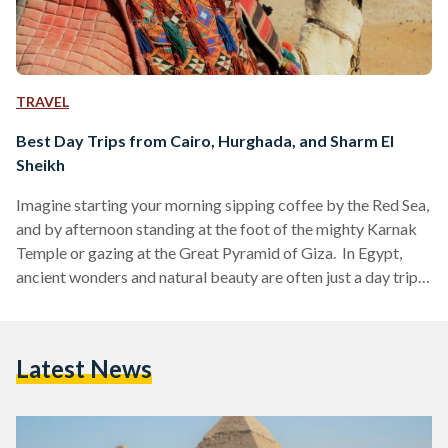
TRAVEL
Best Day Trips from Cairo, Hurghada, and Sharm El
Sheikh
Imagine starting your morning sipping coffee by the Red Sea,
and by afternoon standing at the foot of the mighty Karnak
Temple or gazing at the Great Pyramid of Giza. In Egypt,
ancient wonders and natural beauty are often just a day trip
away. Whether you are visiting bustling Cairo, unwinding in
Hurghada or diving in Sharm El Sheikh, these day trips are
perfect for squeezing the most out of your Egyptian
Latest News
adventure. Here’s your guide to some of the…