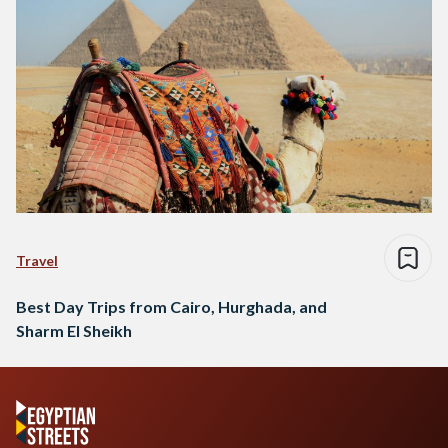
Travel
Best Day Trips from Cairo, Hurghada, and
Sharm El Sheikh