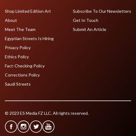
Shop Limited Edition Art
Subscribe To Our Newsletters
About
Get In Touch
Meet The Team
Submit An Article
Egyptian Streets Is Hiring
Privacy Policy
Ethics Policy
Fact-Checking Policy
Corrections Policy
Saudi Streets
© 2023 ES Media FZ LLC. All rights reserved.