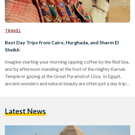
TRAVEL
Best Day Trips from Cairo, Hurghada, and Sharm El
Sheikh
Imagine starting your morning sipping coffee by the Red Sea,
and by afternoon standing at the foot of the mighty Karnak
Temple or gazing at the Great Pyramid of Giza. In Egypt,
ancient wonders and natural beauty are often just a day trip
away. Whether you are visiting bustling Cairo, unwinding in
Hurghada or diving in Sharm El Sheikh, these day trips are
perfect for squeezing the most out of your Egyptian
Latest News
adventure. Here’s your guide to some of the…