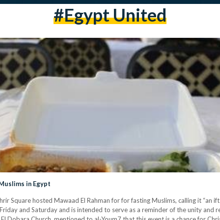
#egypt United
Muslims in Egypt
ir Square hosted Mawaad El Rahman for for fasting Muslims, calling it “an ifta
ry Friday and Saturday and is intended to serve as a reminder of the unity and
El Dobara Church, mentioned to al-Youm7 that this event is a chance for Ch