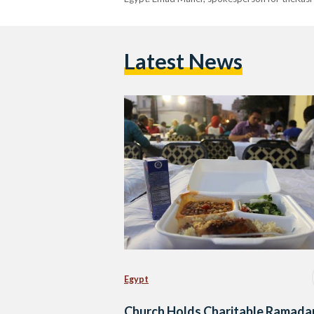
Latest News
Egypt
Church Holds Charitable Ramada