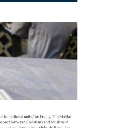
r for national unity,” on Friday. The Maidat
 respect between Christians and Muslims in
ristians to welcome and celebrate Ramadan…