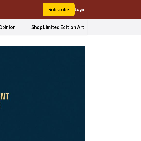
Subscribe
Login
Opinion
Shop Limited Edition Art