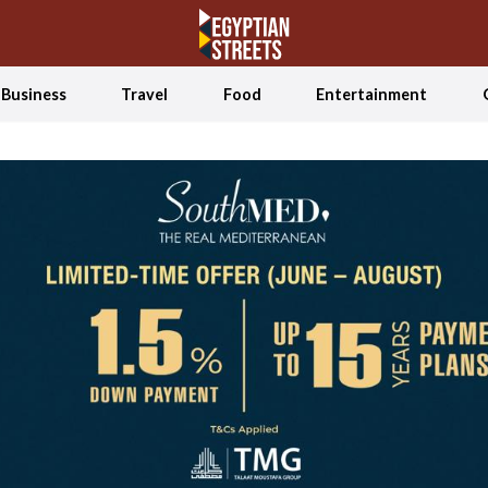
Business
Travel
Food
Entertainment