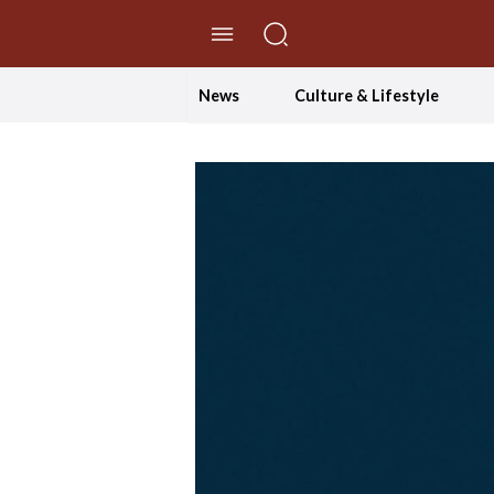
//Skip to content
News
Culture & Lifestyle