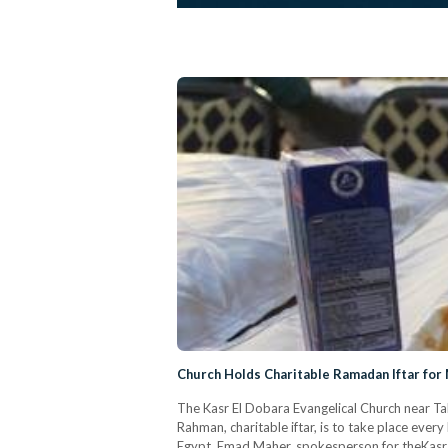
Church Holds Charitable Ramadan Iftar for 
The Kasr El Dobara Evangelical Church near Tahr
Rahman, charitable iftar, is to take place eve
Egypt. Emad Maher, spokesperson for theKasr 