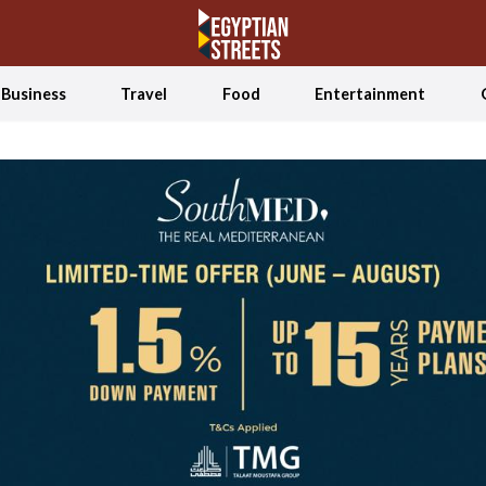
Business
Travel
Food
Entertainment