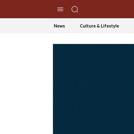
//Skip to content
News
Culture & Lifestyle