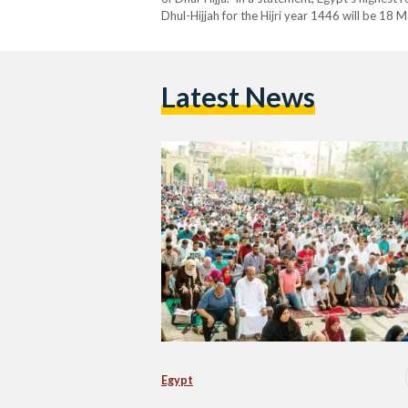
Dhul-Hijjah for the Hijri year 1446 will be 18 
across the nation. Accordingly, the Day of Ara
Latest News
Egypt