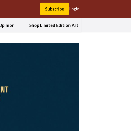
Subscribe
Login
Opinion
Shop Limited Edition Art