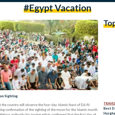
#Egypt Vacation
To
on Sighting
TRAVE
he country will observe the four-day Islamic feast of Eid Al-
Best D
g confirmation of the sighting of the moon for the Islamic month
Hurgha
ligious authority for issuing edicts confirmed that the first day of