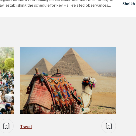
Sheikh
May, establishing the schedule for key Hajj-related observances
fat,…
Travel