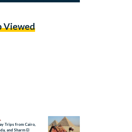
p Viewed
L
ay Trips from Cairo,
da, and Sharm El