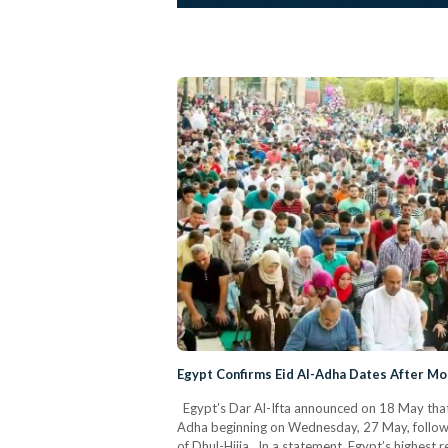
Egypt Confirms Eid Al-Adha Dates After Mo
Egypt’s Dar Al-Ifta announced on 18 May that t
Adha beginning on Wednesday, 27 May, followin
of Dhul-Hijja. In a statement, Egypt’s highest re