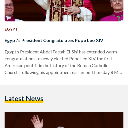
EGYPT
Egypt’s President Congratulates Pope Leo XIV
Egypt’s President Abdel Fattah El-Sisi has extended warm
congratulations to newly elected Pope Leo XIV, the first
American pontiff in the history of the Roman Catholic
Church, following his appointment earlier on Thursday 8 May
2025. In an official statement released on Thursday evening,
El-Sisi conveyed his “heartfelt congratulations and sincere
wishes” to the 69-year-old pope, expressing confidence in his
Latest News
leadership and moral vision. “I wish Your Holiness every
success and prosperity in your blessed mission,” said El-Sisi.
“I am…