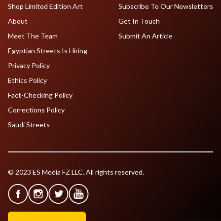
Shop Limited Edition Art
Subscribe To Our Newsletters
About
Get In Touch
Meet The Team
Submit An Article
Egyptian Streets Is Hiring
Privacy Policy
Ethics Policy
Fact-Checking Policy
Corrections Policy
Saudi Streets
© 2023 ES Media FZ LLC. All rights reserved.