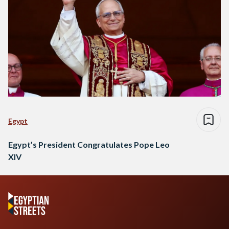
Egypt
Egypt’s President Congratulates Pope Leo
XIV