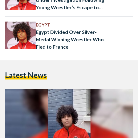
Young Wrestler’s Escape to
France
EGYPT
Egypt Divided Over Silver-
Medal Winning Wrestler Who
Fled to France
Latest News