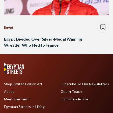
Egypt
Egypt Divided Over Silver-Medal Winning
Wrestler Who Fled to France
Shop Limited Edition Art
Subscribe To Our Newsletters
About
Get In Touch
Meet The Team
Submit An Article
Egyptian Streets Is Hiring