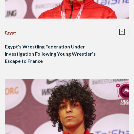
Egypt
Egypt’s Wrestling Federation Under
Investigation Following Young Wrestler’s
Escape to France