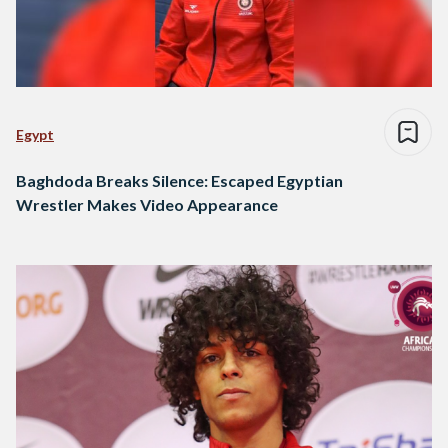
Egypt
Baghdoda Breaks Silence: Escaped Egyptian
Wrestler Makes Video Appearance