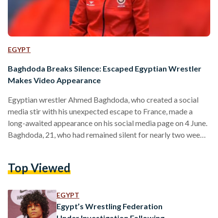
EGYPT
Baghdoda Breaks Silence: Escaped Egyptian Wrestler
Makes Video Appearance
Egyptian wrestler Ahmed Baghdoda, who created a social
media stir with his unexpected escape to France, made a
long-awaited appearance on his social media page on 4 June.
Baghdoda, 21, who had remained silent for nearly two weeks,
took to his official Facebook page to address his family and
fans through a video message.
Top Viewed
https://www.youtube.com/watch?v=Y5Z_Qr_6e5c In the
video, the wrestler began by expressing his appreciation to
President Abdel-Fattah El-Sisi for instructing the National
EGYPT
Training Academy (NTA) to provide him with…
Egypt’s Wrestling Federation
Under Investigation Following