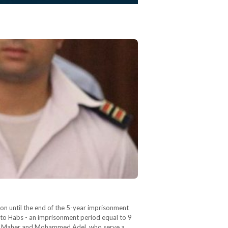
son until the end of the 5-year imprisonment
 to Habs - an imprisonment period equal to 9
med Maher and Mohammed Adel, who serve a