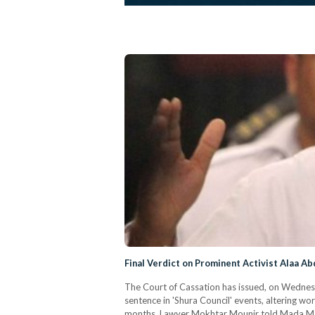
Final Verdict on Prominent Activist Alaa Ab
The Court of Cassation has issued, on Wednesday
sentence in 'Shura Council' events, altering 
months. Lawyer Mokhtar Mounir told Mada Masr