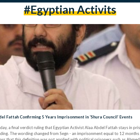
#egyptian Activits
del Fattah Confirming 5 Years Imprisonment in ‘Shura Council’ Events
, a final verdict ruling that Egyptian Activist Alaa Abdel Fattah stays in pri
wording. The wording changed from Segn - an imprisonment equal to 12 months
 that this definition was not applied with political prisoners such as Ah