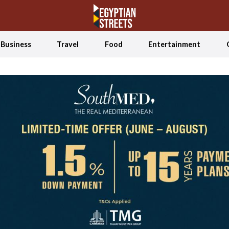
Business
Travel
Food
Entertainment