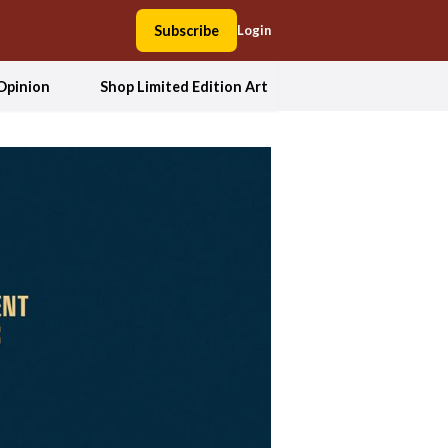
Subscribe
Login
Opinion
Shop Limited Edition Art