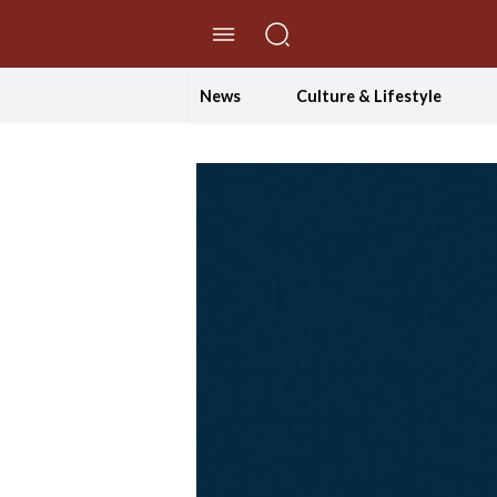
//Skip to content
News
Culture & Lifestyle