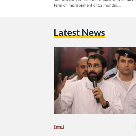
term of imprisonment of 12 months.…
Latest News
Egypt