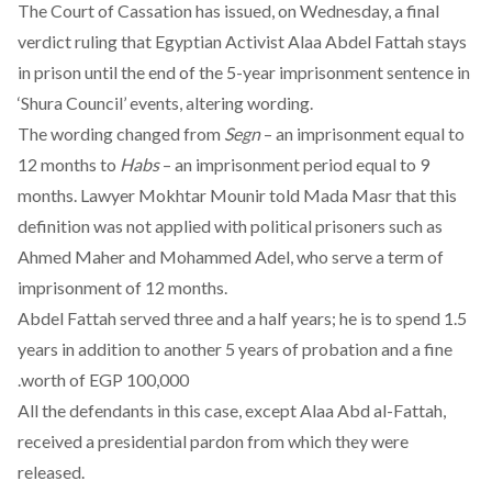
The Court of Cassation has issued, on Wednesday, a final
verdict ruling that Egyptian Activist Alaa Abdel Fattah stays
in prison until the end of the 5-year imprisonment sentence in
‘Shura Council’ events, altering wording.
The wording changed from
Segn
– an imprisonment equal to
12 months to
Habs
– an imprisonment period equal to 9
months. Lawyer Mokhtar Mounir
told Mada Masr
that
this
definition was not applied with political prisoners such as
Ahmed Maher and Mohammed Adel, who serve a term of
imprisonment of 12 months.
Abdel Fattah served three and a half years; he is to spend
1.5
years in addition to another 5 years of probation and a fine
worth of EGP 100,000.
All the defendants in this case, except Alaa Abd al-Fattah,
received a presidential pardon from which they were
released
.