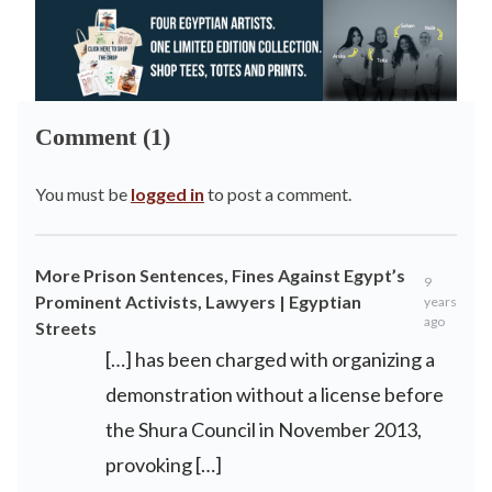
Comment (1)
You must be
logged in
to post a comment.
More Prison Sentences, Fines Against Egypt’s
9
Prominent Activists, Lawyers | Egyptian
years
ago
Streets
[…] has been charged with organizing a
demonstration without a license before
the Shura Council in November 2013,
provoking […]