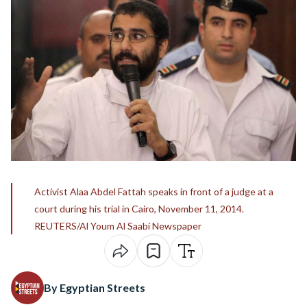
Activist Alaa Abdel Fattah speaks in front of a judge at a
court during his trial in Cairo, November 11, 2014.
REUTERS/Al Youm Al Saabi Newspaper
By Egyptian Streets