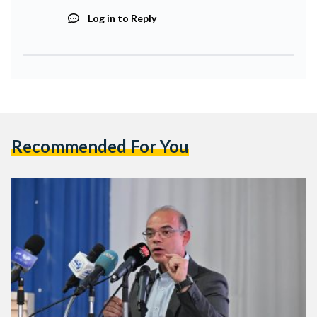
Log in to Reply
Recommended For You