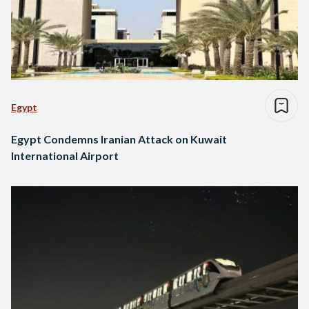
Egypt
Egypt Condemns Iranian Attack on Kuwait
International Airport