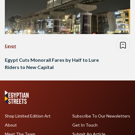
Egypt
Egypt Cuts Monorail Fares by Half to Lure
Riders to New Capital
Shop Limited Edition Art
Subscribe To Our Newsletters
About
Get In Touch
Meet The Team
Submit An Article