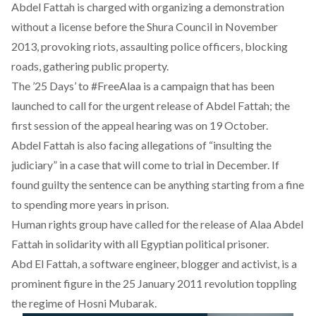
Abdel Fattah is charged with organizing a demonstration
without a license before the Shura Council in November
2013, provoking riots, assaulting police officers, blocking
roads, gathering public property.
The ’25 Days’ to #FreeAlaa is a campaign that has been
launched to call for the urgent release of Abdel Fattah; the
first session of the appeal hearing was on 19 October.
Abdel Fattah is also facing allegations of “insulting the
judiciary” in a case that will come to trial in December. If
found guilty the sentence can be anything starting from a fine
to spending more years in prison.
Human rights group have called for the release of Alaa Abdel
Fattah in solidarity with all Egyptian political prisoner.
Abd El Fattah, a software engineer, blogger and activist, is a
prominent figure in the 25 January 2011 revolution toppling
the regime of Hosni Mubarak.