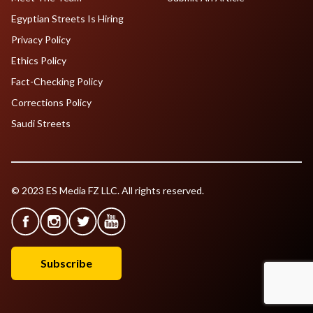
Egyptian Streets Is Hiring
Privacy Policy
Ethics Policy
Fact-Checking Policy
Corrections Policy
Saudi Streets
© 2023 ES Media FZ LLC. All rights reserved.
Subscribe