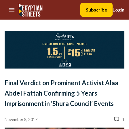
//Skip to content
Subscribe
Login
Final Verdict on Prominent Activist Alaa
Abdel Fattah Confirming 5 Years
Imprisonment in ‘Shura Council’ Events
November 8, 2017
1