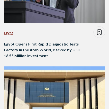
Egypt
Egypt Opens First Rapid Diagnostic Tests
Factory in the Arab World, Backed by USD
16.55 Million Investment