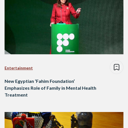
Entertainment
New Egyptian ‘Fahim Foundation’
Emphasizes Role of Family in Mental Health
Treatment