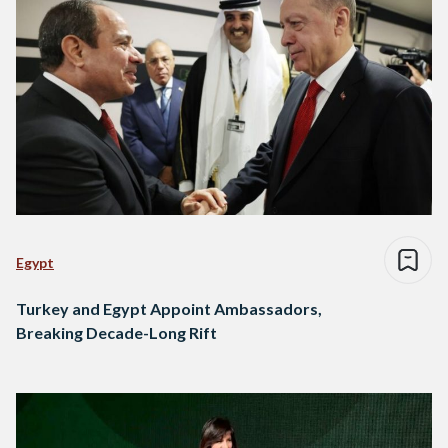
Egypt
Turkey and Egypt Appoint Ambassadors,
Breaking Decade-Long Rift