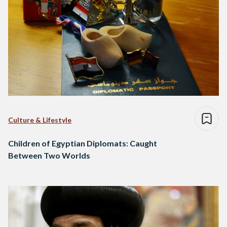
Culture & Lifestyle
Children of Egyptian Diplomats: Caught
Between Two Worlds