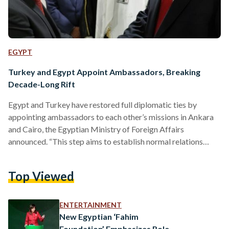
EGYPT
Turkey and Egypt Appoint Ambassadors, Breaking
Decade-Long Rift
Egypt and Turkey have restored full diplomatic ties by
appointing ambassadors to each other’s missions in Ankara
and Cairo, the Egyptian Ministry of Foreign Affairs
announced. “This step aims to establish normal relations
between the two countries once again and demonstrates
their mutual determination to work towards enhancing their
Top Viewed
bilateral relations for the best interest of both the Turkish
and Egyptian peoples,” the statement reads. The
announcement comes following an agreement made by
ENTERTAINMENT
presidents Recep Tayyip Erdogan and Abdel Fattah…
New Egyptian ‘Fahim
Foundation’ Emphasizes Role