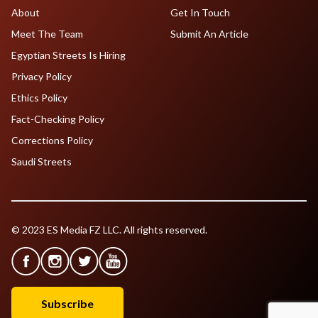
About
Get In Touch
Meet The Team
Submit An Article
Egyptian Streets Is Hiring
Privacy Policy
Ethics Policy
Fact-Checking Policy
Corrections Policy
Saudi Streets
© 2023 ES Media FZ LLC. All rights reserved.
Subscribe