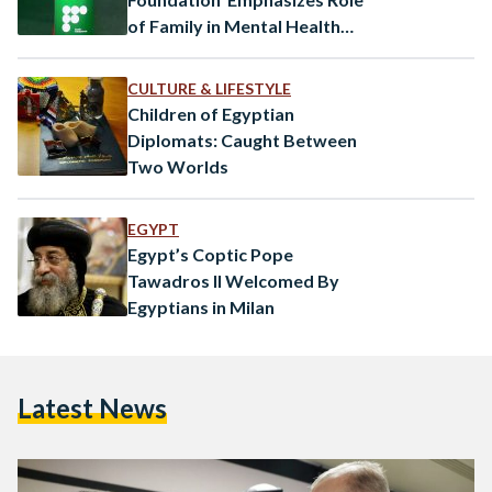
of Family in Mental Health
Treatment
CULTURE & LIFESTYLE
Children of Egyptian
Diplomats: Caught Between
Two Worlds
EGYPT
Egypt’s Coptic Pope
Tawadros II Welcomed By
Egyptians in Milan
Latest News