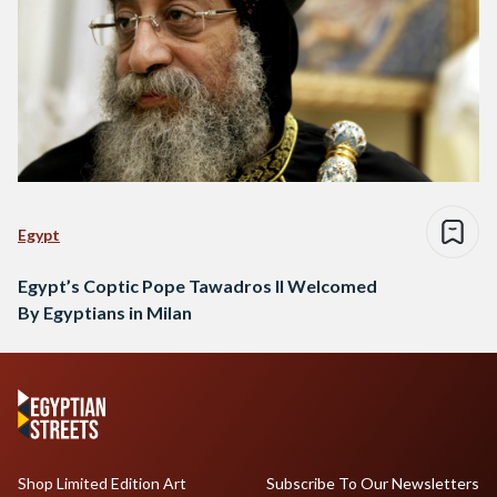
Egypt
Egypt’s Coptic Pope Tawadros II Welcomed
By Egyptians in Milan
Shop Limited Edition Art
Subscribe To Our Newsletters