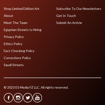
Shop Limited Edition Art
Subscribe To Our Newsletters
About
Get In Touch
Meet The Team
Submit An Article
Egyptian Streets Is Hiring
Privacy Policy
Ethics Policy
Fact-Checking Policy
Corrections Policy
Saudi Streets
© 2023 ES Media FZ LLC. All rights reserved.