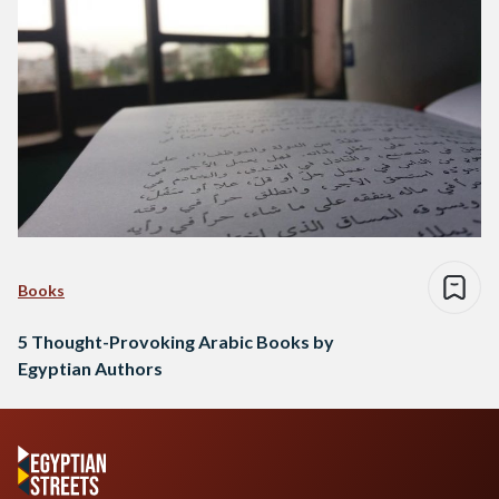
Books
5 Thought-Provoking Arabic Books by
Egyptian Authors