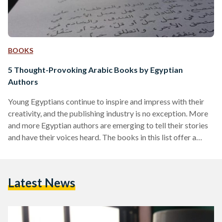
BOOKS
5 Thought-Provoking Arabic Books by Egyptian
Authors
Young Egyptians continue to inspire and impress with their
creativity, and the publishing industry is no exception. More
and more Egyptian authors are emerging to tell their stories
and have their voices heard. The books in this list offer a
small sample of what Egyptian authors have to offer, so
consider passing by your favorite bookstore to stay updated
on the latest releases! Bartaman Nutella (Jar of Nutella) by
Latest News
Mahmoud Zaki Genre: Self Help Inspired by the author’s
weight loss…