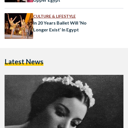
CULTURE & LIFESTYLE
In 20 Years Ballet Will ‘No
Longer Exist’ In Egypt
Latest News