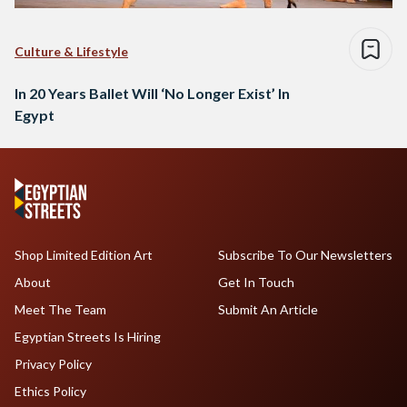
Culture & Lifestyle
In 20 Years Ballet Will ‘No Longer Exist’ In
Egypt
Shop Limited Edition Art
Subscribe To Our Newsletters
About
Get In Touch
Meet The Team
Submit An Article
Egyptian Streets Is Hiring
Privacy Policy
Ethics Policy