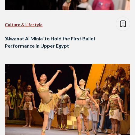
Culture & Lifestyle
‘Alwanat Al Minia’ to Hold the First Ballet
Performance in Upper Egypt