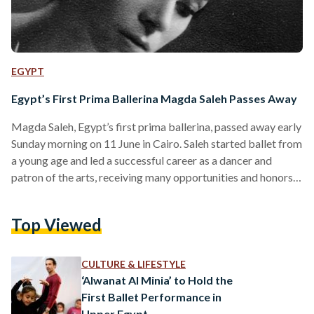
EGYPT
Egypt’s First Prima Ballerina Magda Saleh Passes Away
Magda Saleh, Egypt’s first prima ballerina, passed away early
Sunday morning on 11 June in Cairo. Saleh started ballet from
a young age and led a successful career as a dancer and
patron of the arts, receiving many opportunities and honors
over the decades. She remained active and involved in the
Egyptian art scene throughout her life both locally and
Top Viewed
abroad, continuously supporting Egyptian artists. Ballet had
always been a part of Saleh’s life. In 1963, she was one of…
CULTURE & LIFESTYLE
‘Alwanat Al Minia’ to Hold the
First Ballet Performance in
Upper Egypt