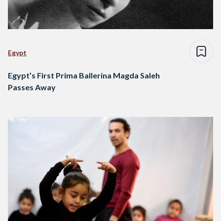
Egypt
Egypt’s First Prima Ballerina Magda Saleh
Passes Away