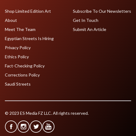
Shop Limited Edition Art
Subscribe To Our Newsletters
About
Get In Touch
Meet The Team
Submit An Article
Egyptian Streets Is Hiring
Privacy Policy
Ethics Policy
Fact-Checking Policy
Corrections Policy
Saudi Streets
© 2023 ES Media FZ LLC. All rights reserved.