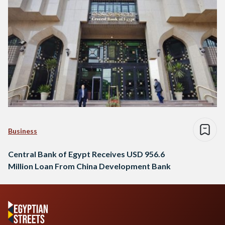
Business
Central Bank of Egypt Receives USD 956.6
Million Loan From China Development Bank