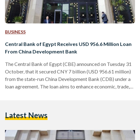
BUSINESS
Central Bank of Egypt Receives USD 956.6 Million Loan
From China Development Bank
The Central Bank of Egypt (CBE) announced on Tuesday 31
October, that it secured CNY 7 billion (USD 956.61 million)
from the state-run China Development Bank (CDB) under a
loan agreement. The loan aims to enhance economic, trade,
and financial cooperation between China and Egypt, and
support the Belt and Road Initiative and the Egypt Vision
2030. It is also meant to finance projects that were agreed
Latest News
upon at the China-Africa Cooperation Forum in 2021. The
agreement was signed at…