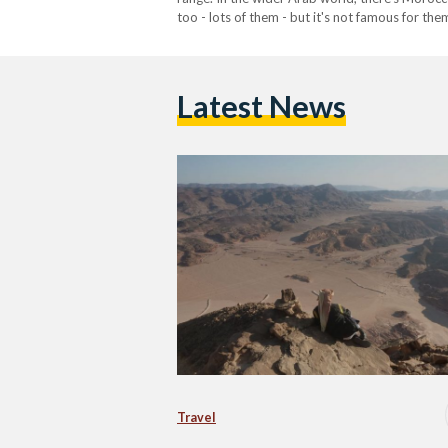
too - lots of them - but it's not famous for th
Latest News
Travel