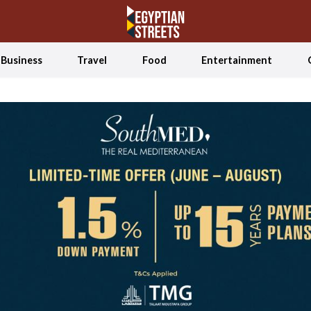
Business
Travel
Food
Entertainment