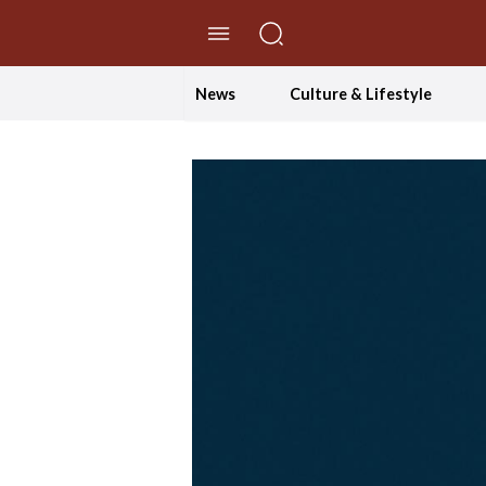
//Skip to content
News
Culture & Lifestyle