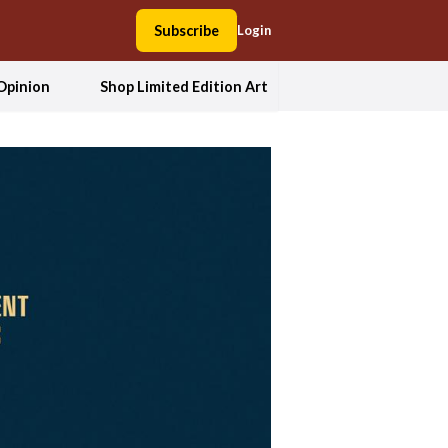
Subscribe
Login
Opinion
Shop Limited Edition Art