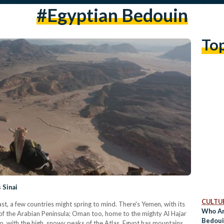
#egyptian Bedouin
To
 Sinai
CULTUR
, a few countries might spring to mind. There's Yemen, with its
Who Ar
 of the Arabian Peninsula; Oman too, home to the mighty Al Hajar
Bedoui
o, with the high, snowy peaks of the Atlas. Egypt has mountains