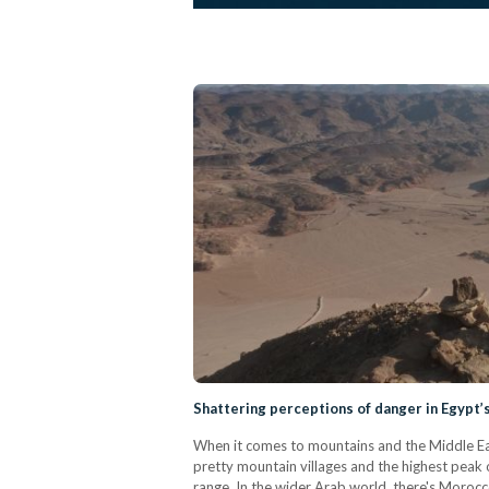
Shattering perceptions of danger in Egypt’s
When it comes to mountains and the Middle East
pretty mountain villages and the highest peak
range. In the wider Arab world, there's Morocc