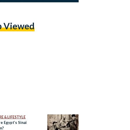
p Viewed
E & LIFESTYLE
e Egypt’s Sinai
n?