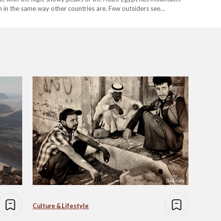
em in the same way other countries are. Few outsiders see…
Culture & Lifestyle