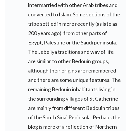
intermarried with other Arab tribes and
converted to Islam. Some sections of the
tribe settled in more recently (as late as
200 years ago), from other parts of
Egypt, Palestine or the Saudi peninsula.
The Jebeliya traditions and way of life
are similar to other Bedouin groups,
although their origins are remembered
and there are some unique features. The
remaining Bedouin inhabitants living in
the surrounding villages of St Catherine
are mainly from different Bedouin tribes
of the South Sinai Peninsula. Perhaps the
blog is more of a reflection of Northern