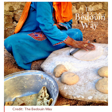
Credit: The Bedouin Way