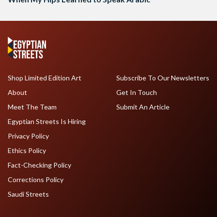
Shop Limited Edition Art
Subscribe To Our Newsletters
About
Get In Touch
Meet The Team
Submit An Article
Egyptian Streets Is Hiring
Privacy Policy
Ethics Policy
Fact-Checking Policy
Corrections Policy
Saudi Streets