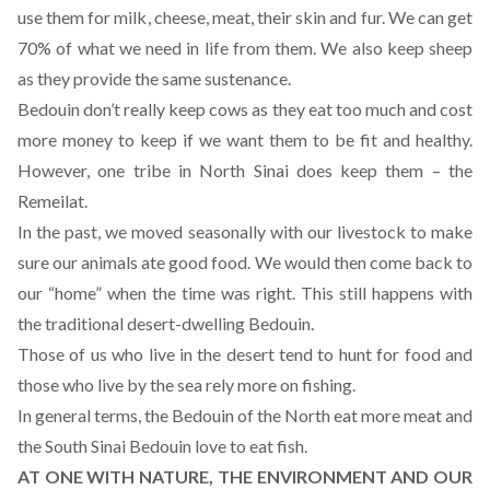
use them for milk, cheese, meat, their skin and fur. We can get
70% of what we need in life from them. We also keep sheep
as they provide the same sustenance.
Bedouin don’t really keep cows as they eat too much and cost
more money to keep if we want them to be fit and healthy.
However, one tribe in North Sinai does keep them – the
Remeilat.
In the past, we moved seasonally with our livestock to make
sure our animals ate good food. We would then come back to
our “home” when the time was right. This still happens with
the traditional desert-dwelling Bedouin.
Those of us who live in the desert tend to hunt for food and
those who live by the sea rely more on fishing.
In general terms, the Bedouin of the North eat more meat and
the South Sinai Bedouin love to eat fish.
AT ONE WITH NATURE, THE ENVIRONMENT AND OUR