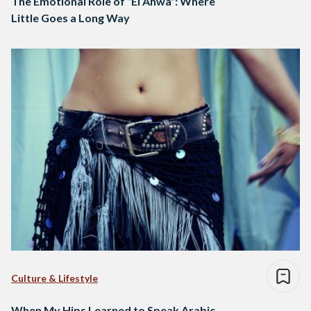
The Emotional Role of “El Ahwa”: Where
Little Goes a Long Way
Culture & Lifestyle
When My Hips Learned to Speak Arabic