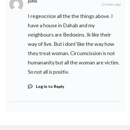
john
12 years ago
I regeocnize all the the things above. I
have a house in Dahab and my
neighbours are Bedoeins. Ik like their
way of live. But i dont’like the way how
they treat woman. Circumcission is not
humananity but all the woman are victim.
So not all is positiv.
Log in to Reply