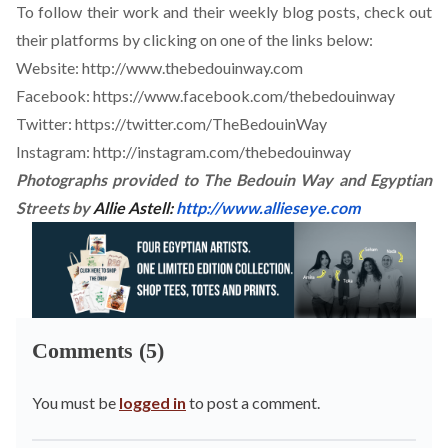
To follow their work and their weekly blog posts, check out
their platforms by clicking on one of the links below:
Website:
http://www.thebedouinway.com
Facebook:
https://www.facebook.com/thebedouinway
Twitter:
https://twitter.com/TheBedouinWay
Instagram:
http://instagram.com/thebedouinway
Photographs provided to The Bedouin Way and Egyptian
Streets by
Allie Astell:
http://www.allieseye.com
Comments (5)
You must be
logged in
to post a comment.