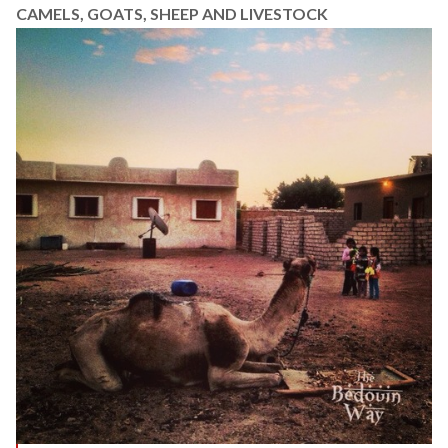
CAMELS, GOATS, SHEEP AND LIVESTOCK