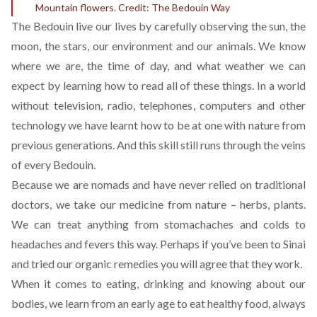
Mountain flowers. Credit: The Bedouin Way
The Bedouin live our lives by carefully observing the sun, the
moon, the stars, our environment and our animals. We know
where we are, the time of day, and what weather we can
expect by learning how to read all of these things. In a world
without television, radio, telephones, computers and other
technology we have learnt how to be at one with nature from
previous generations. And this skill still runs through the veins
of every Bedouin.
Because we are nomads and have never relied on traditional
doctors, we take our medicine from nature – herbs, plants.
We can treat anything from stomachaches and colds to
headaches and fevers this way. Perhaps if you’ve been to Sinai
and tried our organic remedies you will agree that they work.
When it comes to eating, drinking and knowing about our
bodies, we learn from an early age to eat healthy food, always