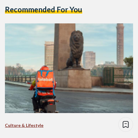
Recommended For You
Culture & Lifestyle