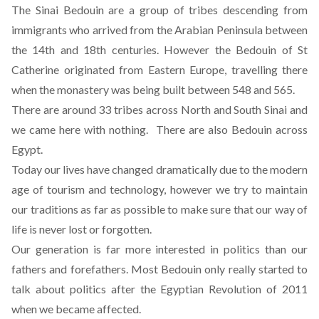
The Sinai Bedouin are a group of tribes descending from
immigrants who arrived from the Arabian Peninsula between
the 14th and 18th centuries. However the Bedouin of St
Catherine originated from Eastern Europe, travelling there
when the monastery was being built between 548 and 565.
There are around 33 tribes across North and South Sinai and
we came here with nothing. There are also Bedouin across
Egypt.
Today our lives have changed dramatically due to the modern
age of tourism and technology, however we try to maintain
our traditions as far as possible to make sure that our way of
life is never lost or forgotten.
Our generation is far more interested in politics than our
fathers and forefathers. Most Bedouin only really started to
talk about politics after the Egyptian Revolution of 2011
when we became affected.