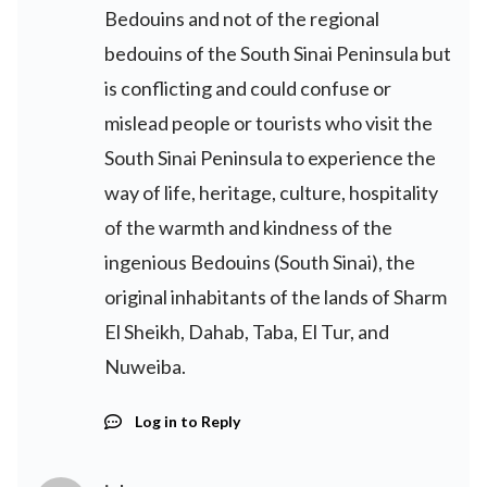
Bedouins and not of the regional
bedouins of the South Sinai Peninsula but
is conflicting and could confuse or
mislead people or tourists who visit the
South Sinai Peninsula to experience the
way of life, heritage, culture, hospitality
of the warmth and kindness of the
ingenious Bedouins (South Sinai), the
original inhabitants of the lands of Sharm
El Sheikh, Dahab, Taba, El Tur, and
Nuweiba.
Log in to Reply