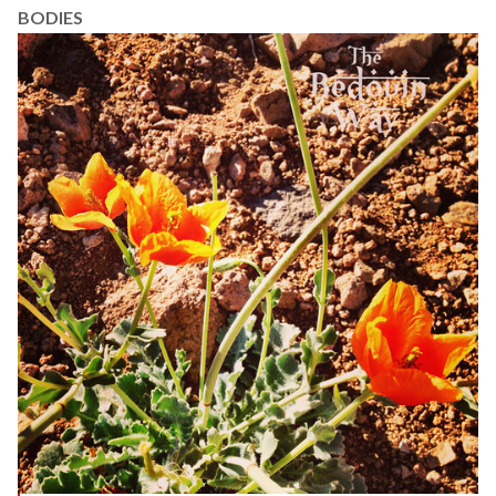
BODIES