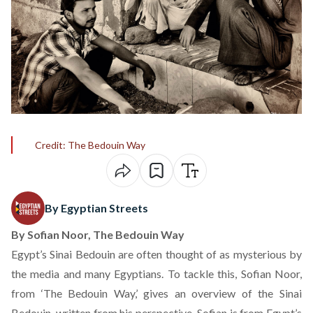
Credit: The Bedouin Way
By Egyptian Streets
By Sofian Noor,
The Bedouin Way
Egypt’s Sinai Bedouin are often thought of as mysterious by
the media and many Egyptians. To tackle this, Sofian Noor,
from ‘
The Bedouin Way
,’ gives an overview of the Sinai
Bedouin, written from his perspective. Sofian is from Egypt’s