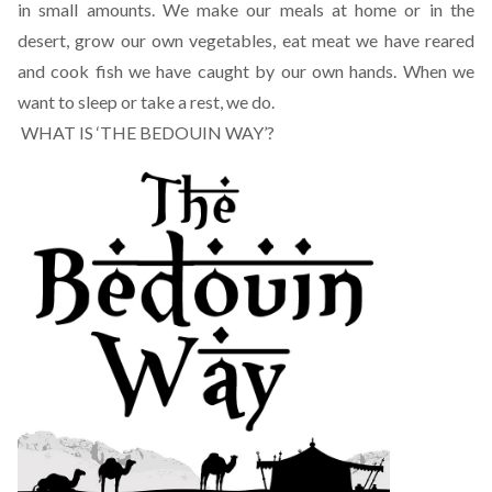
in small amounts. We make our meals at home or in the
desert, grow our own vegetables, eat meat we have reared
and cook fish we have caught by our own hands. When we
want to sleep or take a rest, we do.
WHAT IS ‘THE BEDOUIN WAY’?