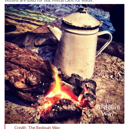
Credit: The Bedouin Way