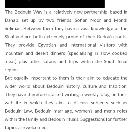
The Bedouin Way is a relatively new partnership based in
Dahab, set up by two friends, Sofian Noor and Mondi
Soliman. Between them they have a vast knowledge of the
Sinai and are both extremely proud of their Bedouin roots.
They provide Egyptian and international visitors with
mountain and desert dinners (specialising in slow cooked
meat) plus other safaris and trips within the South Sinai
region.
But equally important to them is their aim to educate the
wider world about Bedouin history, culture and tradition.
They have therefore started writing a weekly blog on their
website in which they aim to discuss subjects such as
Bedouin Law, Bedouin marriage, women’s and men’s roles
within the family and Bedouin rituals. Suggestions for further
topics are welcomed.