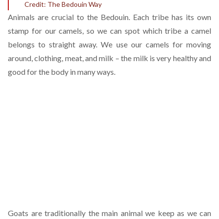
Credit: The Bedouin Way
Animals are crucial to the Bedouin. Each tribe has its own
stamp for our camels, so we can spot which tribe a camel
belongs to straight away. We use our camels for moving
around, clothing, meat, and milk – the milk is very healthy and
good for the body in many ways.
Goats are traditionally the main animal we keep as we can