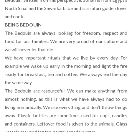
North Sinai and the Sawarka tribe and is a safari guide, driver
and cook.
BEING BEDOUIN
The Bedouin are always looking for freedom, respect and
food for our families. We are very proud of our culture and
we will never let that die.
We have important rituals that we live by every day. For
example we wake up early in the morning and light the fire
ready for breakfast, tea and coffee. We always end the day
the same way.
The Bedouin are resourceful. We can make anything from
almost nothing, as this is what we have always had to do
living nomadically. We use everything and don’t throw things
away. Plastic bottles are sometimes used for cups, candles
and containers. Leftover food is given to the animals. Glass
vessels are used for tea. Metal cans for water.