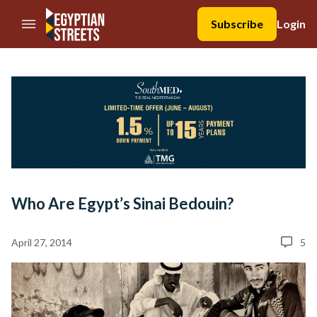
//Skip to content
Subscribe
Login
Who Are Egypt’s Sinai Bedouin?
April 27, 2014
5