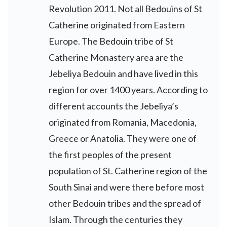
Revolution 2011. Not all Bedouins of St
Catherine originated from Eastern
Europe. The Bedouin tribe of St
Catherine Monastery area are the
Jebeliya Bedouin and have lived in this
region for over 1400 years. According to
different accounts the Jebeliya’s
originated from Romania, Macedonia,
Greece or Anatolia. They were one of
the first peoples of the present
population of St. Catherine region of the
South Sinai and were there before most
other Bedouin tribes and the spread of
Islam. Through the centuries they