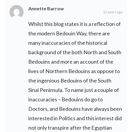
Annette Barrow
12 years ago
Whilst this blog states it is a reflection of
the modern Bedouin Way, there are
many inaccuracies of the historical
background of the both North and South
Bedouins and more an account of the
lives of Northern Bedouins as oppose to
the ingenious Bedouins of the South
Sinai Peninsula. To name just a couple of
inaccuracies – Bedouins do go to
Doctors, and Bedouins have always been
interested in Politics and this interest did
not only transpire after the Egyptian