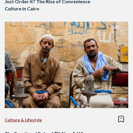
Just Order it? The Rise of Convenience
Culture in Cairo
Culture & Lifestyle