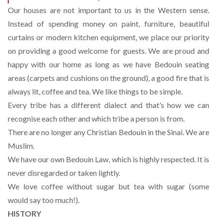
Our houses are not important to us in the Western sense.
Instead of spending money on paint, furniture, beautiful
curtains or modern kitchen equipment, we place our priority
on providing a good welcome for guests. We are proud and
happy with our home as long as we have Bedouin seating
areas (carpets and cushions on the ground), a good fire that is
always lit, coffee and tea. We like things to be simple.
Every tribe has a different dialect and that’s how we can
recognise each other and which tribe a person is from.
There are no longer any Christian Bedouin in the Sinai. We are
Muslim.
We have our own Bedouin Law, which is highly respected. It is
never disregarded or taken lightly.
We love coffee without sugar but tea with sugar (some
would say too much!).
HISTORY