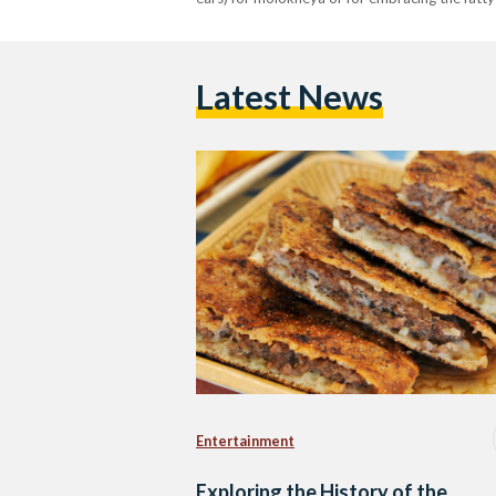
Latest News
Entertainment
Exploring the History of the