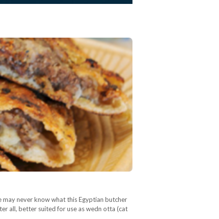
We may never know what this Egyptian butcher
er all, better suited for use as wedn otta (cat