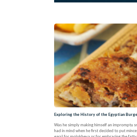
Exploring the History of the Egyptian Burg
Was he simply making himself an impromptu sn
had in mind when he first decided to put minced 
ears) for molokheya or for embracing the fatt