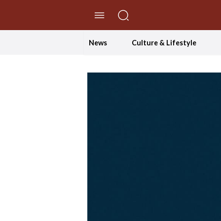
//Skip to content
News
Culture & Lifestyle