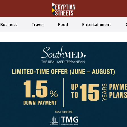
Business
Travel
Food
Entertainment