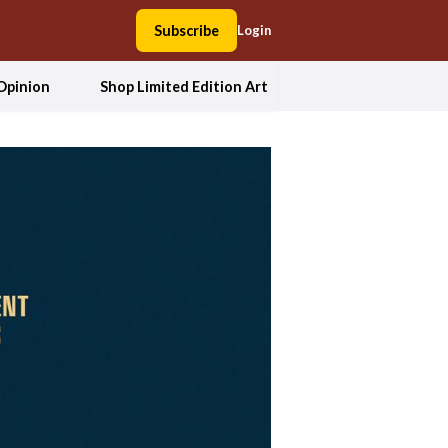
Subscribe
Login
Opinion
Shop Limited Edition Art