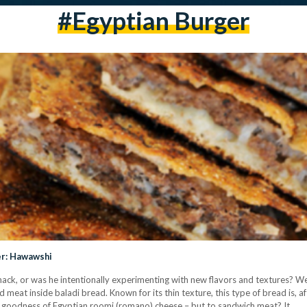
#egyptian Burger
er: Hawawshi
ack, or was he intentionally experimenting with new flavors and textures? 
meat inside baladi bread. Known for its thin texture, this type of bread is, aft
y goodness of Egyptian roomi (romano) cheese – but to sandwich meat? It…