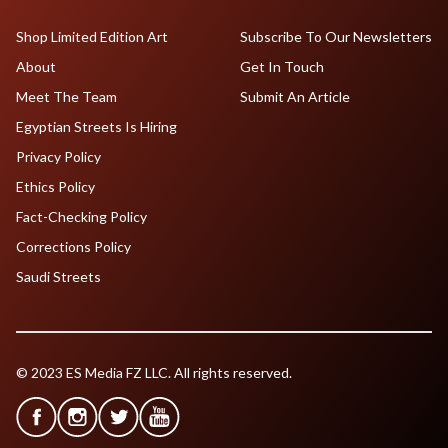
Shop Limited Edition Art
Subscribe To Our Newsletters
About
Get In Touch
Meet The Team
Submit An Article
Egyptian Streets Is Hiring
Privacy Policy
Ethics Policy
Fact-Checking Policy
Corrections Policy
Saudi Streets
© 2023 ES Media FZ LLC. All rights reserved.