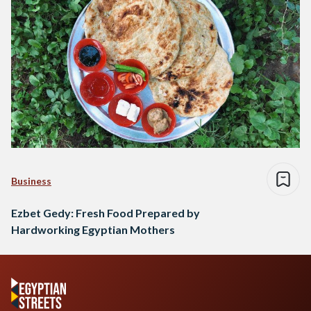
Business
Ezbet Gedy: Fresh Food Prepared by
Hardworking Egyptian Mothers