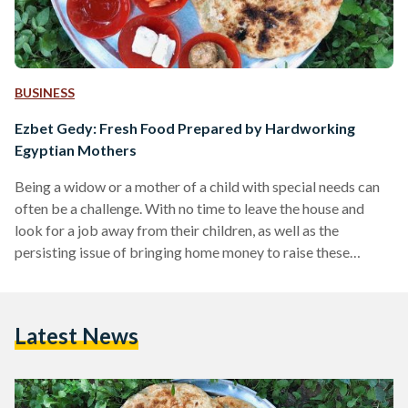
BUSINESS
Ezbet Gedy: Fresh Food Prepared by Hardworking
Egyptian Mothers
Being a widow or a mother of a child with special needs can
often be a challenge. With no time to leave the house and
look for a job away from their children, as well as the
persisting issue of bringing home money to raise these
children, life for these Egyptian mothers becomes a struggle
of many sorts. In Egypt, increasing prices and a high inflation
rate have left many families struggling to cope with an
Latest News
ongoing economic crisis. But…