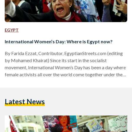
EGYPT
International Women’s Day: Where is Egypt now?
By Farida Ezzat, Contributor, EgyptianStreets.com (editing
by Mohamed Khairat) Since its start in the socialist
movement, International Women’s Day has been a day where
female activists all over the world come together under the
certainty that women’s equality is not only a sign of societal
development, but a human right that cannot be overlooked.
It is a day where thousands of women defy society’s
Latest News
restrictive and discriminating views of women and march for
hours chanting their rights of equal pay,…