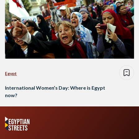
Egypt
International Women’s Day: Where is Egypt
now?