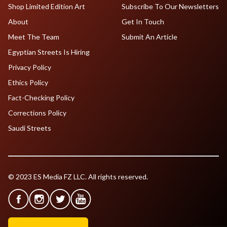
Shop Limited Edition Art
Subscribe To Our Newsletters
About
Get In Touch
Meet The Team
Submit An Article
Egyptian Streets Is Hiring
Privacy Policy
Ethics Policy
Fact-Checking Policy
Corrections Policy
Saudi Streets
© 2023 ES Media FZ LLC. All rights reserved.