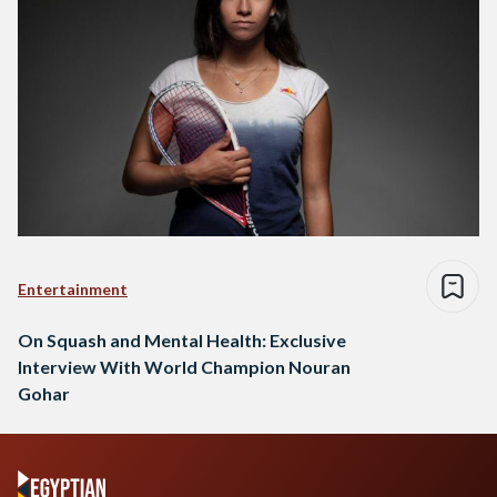
Entertainment
On Squash and Mental Health: Exclusive
Interview With World Champion Nouran
Gohar