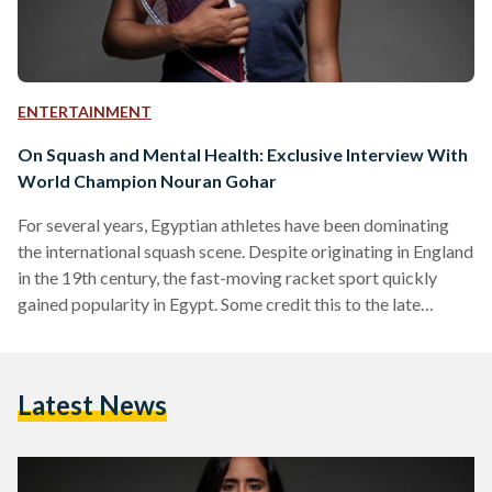
ENTERTAINMENT
On Squash and Mental Health: Exclusive Interview With
World Champion Nouran Gohar
For several years, Egyptian athletes have been dominating
the international squash scene. Despite originating in England
in the 19th century, the fast-moving racket sport quickly
gained popularity in Egypt. Some credit this to the late
Egyptian president Hosny Mubarak’s love of the sport, while
others claim it initially spread when squash clubs were first
built for British colonial officers stationed in Cairo and
Latest News
Alexandria. Regardless of the reasons behind its rise in
popularity, squash soon became one of the rare…