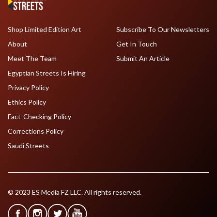
Shop Limited Edition Art
Subscribe To Our Newsletters
About
Get In Touch
Meet The Team
Submit An Article
Egyptian Streets Is Hiring
Privacy Policy
Ethics Policy
Fact-Checking Policy
Corrections Policy
Saudi Streets
© 2023 ES Media FZ LLC. All rights reserved.