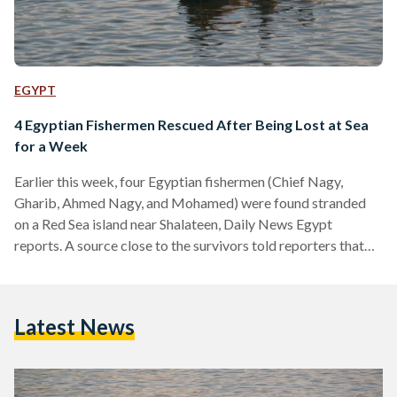
EGYPT
4 Egyptian Fishermen Rescued After Being Lost at Sea
for a Week
Earlier this week, four Egyptian fishermen (Chief Nagy,
Gharib, Ahmed Nagy, and Mohamed) were found stranded
on a Red Sea island near Shalateen, Daily News Egypt
reports. A source close to the survivors told reporters that
bad weather and a technical malfunction in their speed boat
caused the incident, adding that the vessel wasn’t suited for
long voyages. The fishermen were washed ashore after the
Latest News
wreck and were reportedly stranded on the island for almost
a week with no food…