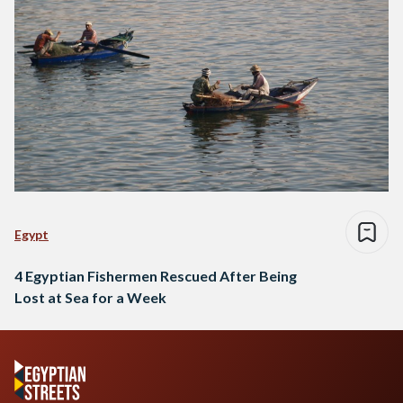
Egypt
4 Egyptian Fishermen Rescued After Being
Lost at Sea for a Week