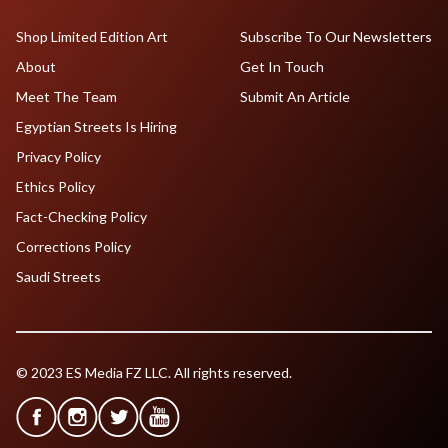
Shop Limited Edition Art
Subscribe To Our Newsletters
About
Get In Touch
Meet The Team
Submit An Article
Egyptian Streets Is Hiring
Privacy Policy
Ethics Policy
Fact-Checking Policy
Corrections Policy
Saudi Streets
© 2023 ES Media FZ LLC. All rights reserved.