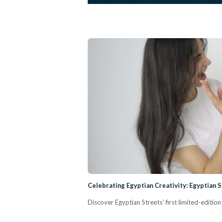
Celebrating Egyptian Creativity: Egyptian 
Discover Egyptian Streets’ first limited-editio