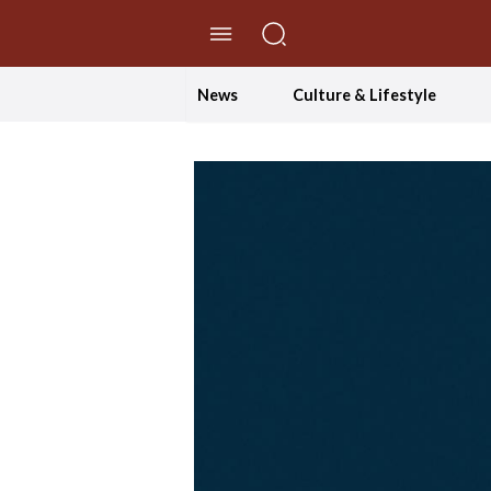
//Skip to content
News
Culture & Lifestyle