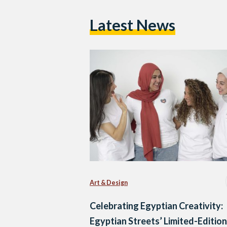
Latest News
Art & Design
Celebrating Egyptian Creativity:
Egyptian Streets’ Limited-Edition