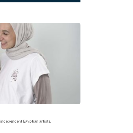
y independent Egyptian artists.