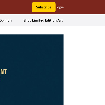
Subscribe
Login
Opinion
Shop Limited Edition Art