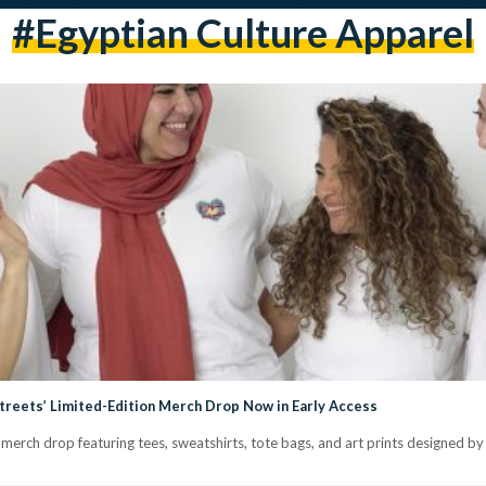
#Egyptian Culture Apparel
Streets’ Limited-Edition Merch Drop Now in Early Access
n merch drop featuring tees, sweatshirts, tote bags, and art prints designed b