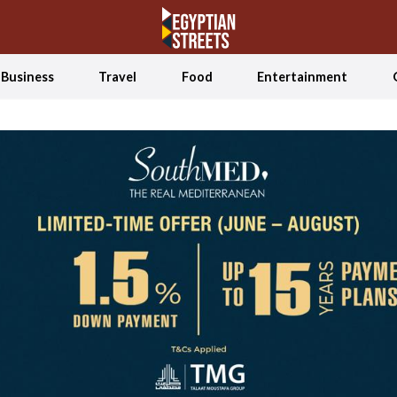
Business
Travel
Food
Entertainment