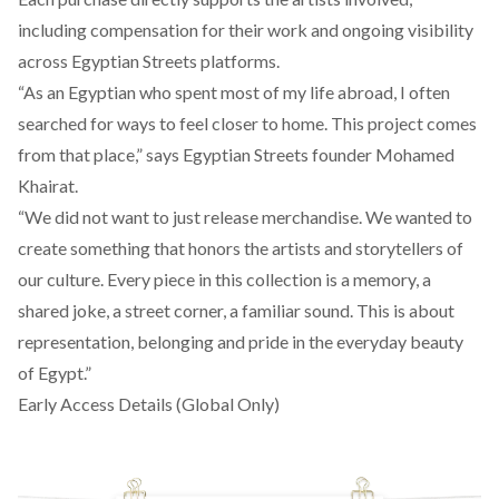
including compensation for their work and ongoing visibility
across Egyptian Streets platforms.
“As an Egyptian who spent most of my life abroad, I often
searched for ways to feel closer to home. This project comes
from that place,” says Egyptian Streets founder Mohamed
Khairat.
“We did not want to just release merchandise. We wanted to
create something that honors the artists and storytellers of
our culture. Every piece in this collection is a memory, a
shared joke, a street corner, a familiar sound. This is about
representation, belonging and pride in the everyday beauty
of Egypt.”
Early Access Details (Global Only)