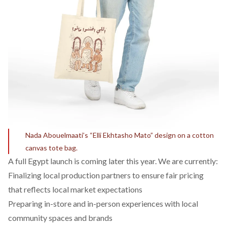
Nada Abouelmaati’s “Elli Ekhtasho Mato” design on a cotton
canvas tote bag.
A full Egypt launch is coming later this year. We are currently:
Finalizing local production partners to ensure fair pricing
that reflects local market expectations
Preparing in-store and in-person experiences with local
community spaces and brands