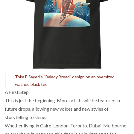
Toka ElSayed’s “Balady Bread” design on an oversized
washed black tee.
A First Step
This is just the beginning. More artists will be featured in
future drops, allowing new voices and new styles of
storytelling to shine.
Whether living in Cairo, London, Toronto, Dubai, Melbourne
or anywhere in between, this drop is an invitation to feel