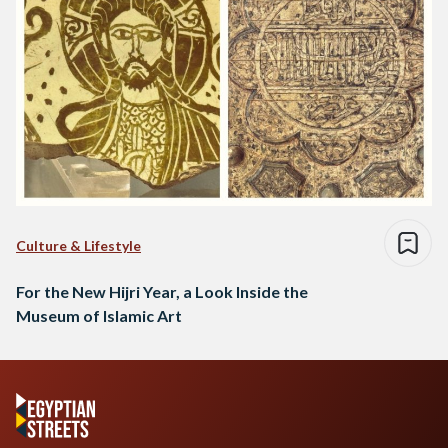
Culture & Lifestyle
For the New Hijri Year, a Look Inside the
Museum of Islamic Art