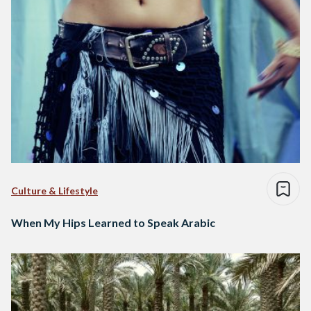
Culture & Lifestyle
When My Hips Learned to Speak Arabic