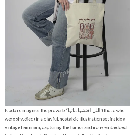
Nada reimagines the proverb “اللي اختشوا ماتوا”(those who
were shy, died) in a playful, nostalgic illustration set inside a
vintage hammam, capturing the humor and irony embedded