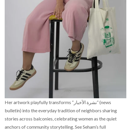
Her artwork playfully transforms “نشرة الأخبار” (news
bulletin) into the everyday tradition of neighbors sharing
stories across balconies, celebrating women as the quiet
anchors of community storytelling.
See Seham’s full