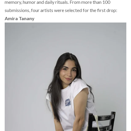
memory, humor and daily rituals. From more than 100
submissions,
four artists were selected
for the first drop:
Amira Tanany