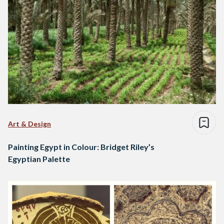
Art & Design
Painting Egypt in Colour: Bridget Riley’s
Egyptian Palette