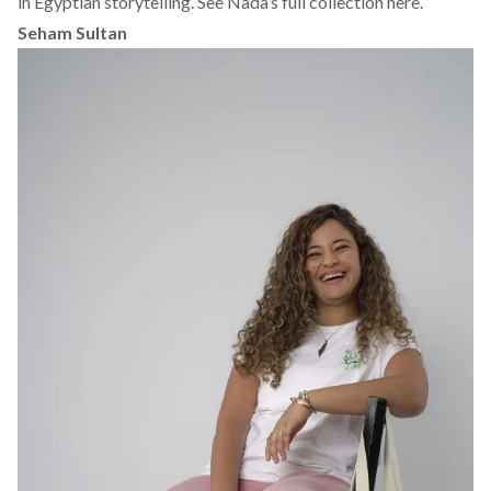
in Egyptian storytelling.
See Nada’s full collection here.
Seham Sultan