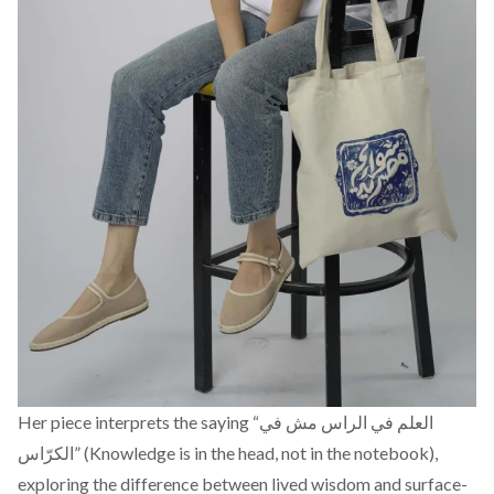
Her piece interprets the saying “العلم في الراس مش في
الكرّاس” (Knowledge is in the head, not in the notebook),
exploring the difference between lived wisdom and surface-