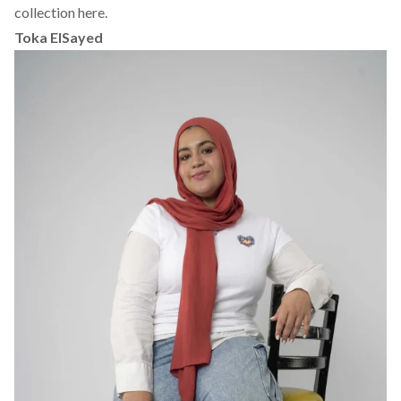
collection here.
Toka ElSayed