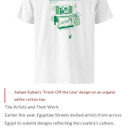
Seham Sultan’s “Fresh Off the Line” design on an organic
white cotton tee.
The Artists and Their Work
Earlier this year, Egyptian Streets invited artists from across
Egypt to submit designs reflecting the country’s culture,