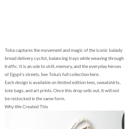
Toka captures the movement and magic of the iconic balady
bread delivery cyclist, balancing trays while weaving through
traffic. It is an ode to skill, memory, and the everyday heroes
of Egypt’s streets.
See Toka’s full collection here.
Each design is available on limited edition tees, sweatshirts,
tote bags, and art prints. Once this drop sells out, it will not
be restocked in the same form.
Why We Created This