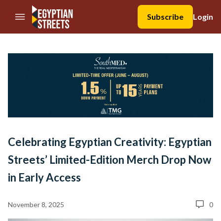
//Skip to content
Subscribe
Login
Celebrating Egyptian Creativity: Egyptian
Streets’ Limited-Edition Merch Drop Now
in Early Access
November 8, 2025
0