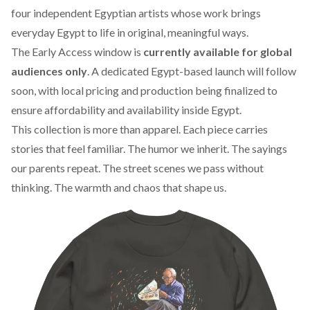
four independent Egyptian artists whose work brings
everyday Egypt to life in original, meaningful ways.
The Early Access window is
currently available for global
audiences only
. A dedicated Egypt-based launch will follow
soon, with local pricing and production being finalized to
ensure affordability and availability inside Egypt.
This collection is more than apparel. Each piece carries
stories that feel familiar. The humor we inherit. The sayings
our parents repeat. The street scenes we pass without
thinking. The warmth and chaos that shape us.