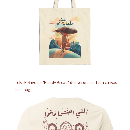
Toka ElSayed’s “Balady Bread” design on a cotton canvas
tote bag.