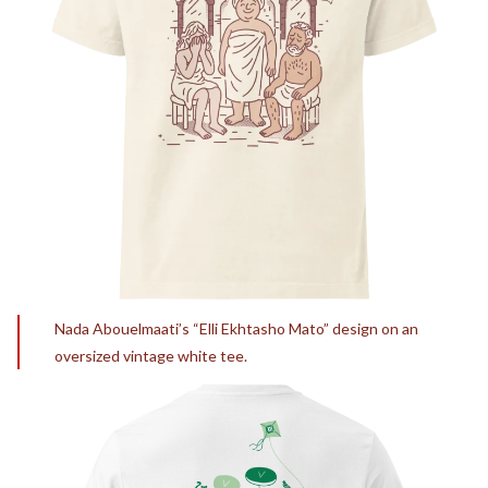
Nada Abouelmaati’s “Elli Ekhtasho Mato” design on an
oversized vintage white tee.