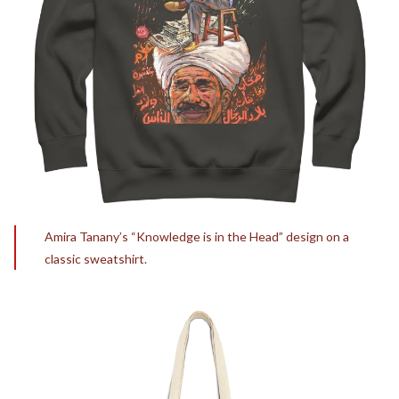
Amira Tanany’s “Knowledge is in the Head” design on a
classic sweatshirt.