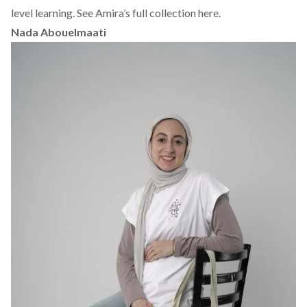
level learning.
See Amira’s full collection here.
Nada Abouelmaati