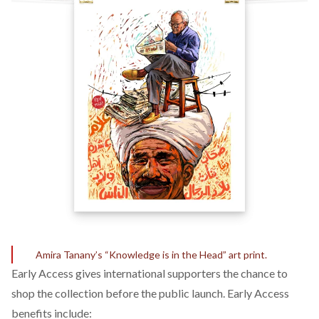
Amira Tanany’s “Knowledge is in the Head” art print.
Early Access
gives international supporters the chance to
shop the collection before the public launch. Early Access
benefits include: