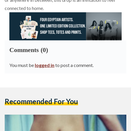
connected to home.
Comments (0)
You must be
logged in
to post a comment.
Recommended For You