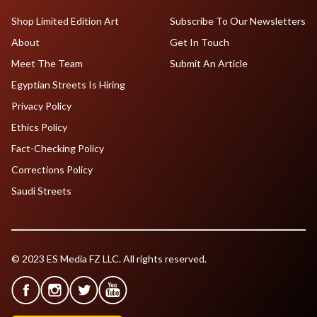
Shop Limited Edition Art
Subscribe To Our Newsletters
About
Get In Touch
Meet The Team
Submit An Article
Egyptian Streets Is Hiring
Privacy Policy
Ethics Policy
Fact-Checking Policy
Corrections Policy
Saudi Streets
© 2023 ES Media FZ LLC. All rights reserved.