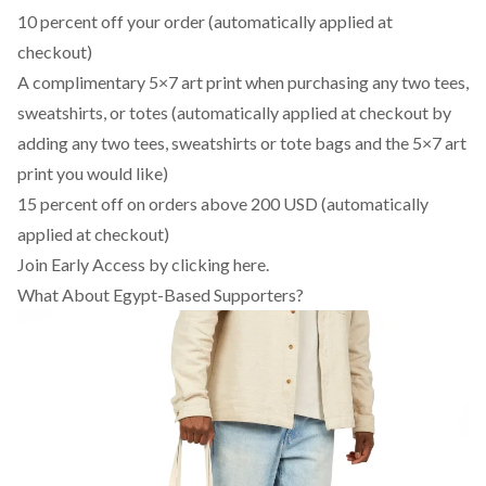
10 percent off your order (automatically applied at
checkout)
A complimentary 5×7 art print when purchasing any two tees,
sweatshirts, or totes (automatically applied at checkout by
adding any two tees, sweatshirts or tote bags and the 5×7 art
print you would like)
15 percent off on orders above 200 USD (automatically
applied at checkout)
Join Early Access by clicking here
.
What About Egypt-Based Supporters?