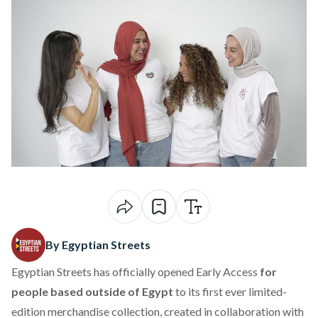
By Egyptian Streets
Egyptian Streets has officially opened
Early Access
for
people based outside of Egypt
to its first ever limited-
edition merchandise collection
, created in collaboration with