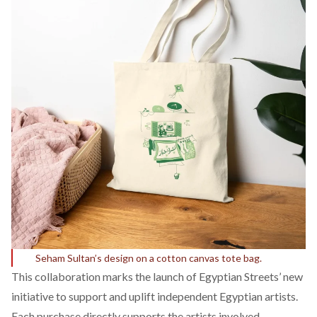
Seham Sultan’s design on a cotton canvas tote bag.
This collaboration marks the launch of Egyptian Streets’ new
initiative to support and uplift independent Egyptian artists.
Each purchase directly supports the artists involved,