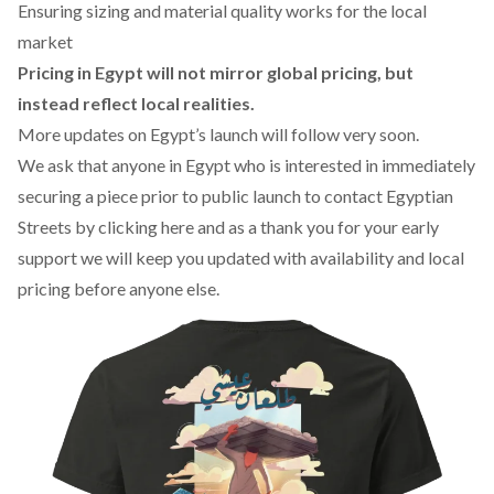
Ensuring sizing and material quality works for the local
market
Pricing in Egypt will not mirror global pricing, but
instead reflect local realities.
More updates on Egypt’s launch will follow very soon.
We ask that anyone in Egypt who is interested in immediately
securing a piece prior to public launch to contact Egyptian
Streets by
clicking here
and as a thank you for your early
support we will keep you updated with availability and local
pricing before anyone else.