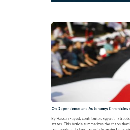
On Dependence and Autonomy: Chronicles of
By Hassan Fayed, contributor, EgyptianStreets.
states. This Article summarizes the chaos that 
communism. It stands precisely against the prin