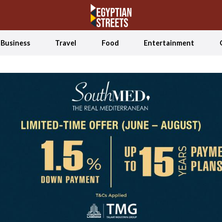
Business
Travel
Food
Entertainment