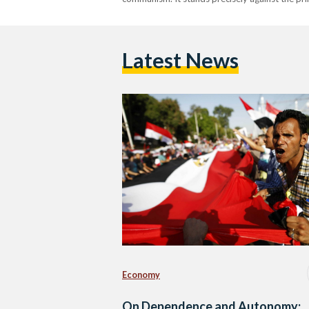
Latest News
Economy
On Dependence and Autonomy: