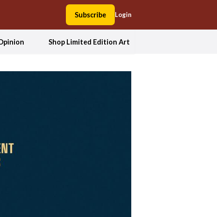
Subscribe
Login
Opinion
Shop Limited Edition Art