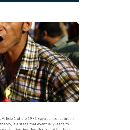
 Article 1 of the 1971 Egyptian constitution
heory, is a stage that eventually leads to
lear definition. For decades, Egypt has been…