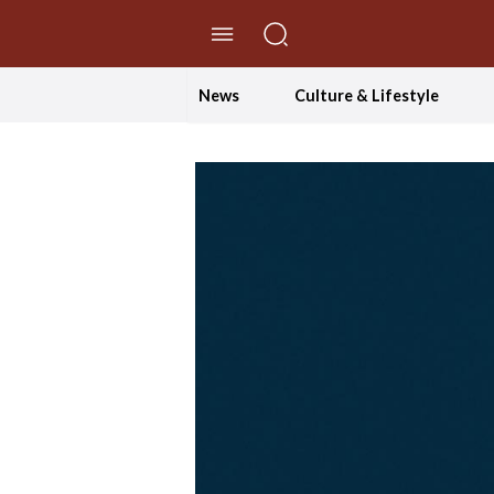
//Skip to content
News
Culture & Lifestyle