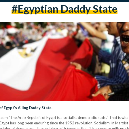
#egyptian Daddy State
 Egypt’s Ailing Daddy State.
com “The Arab Republic of Egypt is a socialist democratic state.” That is what
Egypt has long been enduring since the 1952 revolution. Socialism, in Marxist t
ciples of democracy. The problem with Egypt is that it is a country with no c