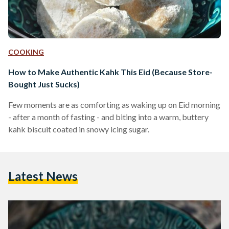
COOKING
How to Make Authentic Kahk This Eid (Because Store-
Bought Just Sucks)
Few moments are as comforting as waking up on Eid morning
- after a month of fasting - and biting into a warm, buttery
kahk biscuit coated in snowy icing sugar.
Latest News