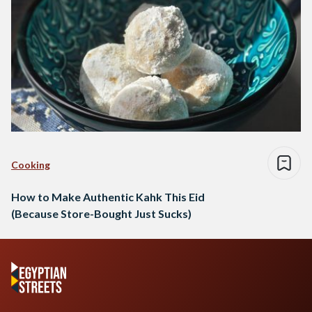
Cooking
How to Make Authentic Kahk This Eid
(Because Store-Bought Just Sucks)