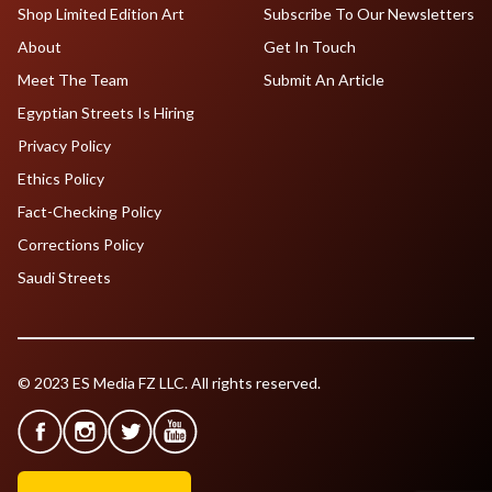
Shop Limited Edition Art
Subscribe To Our Newsletters
About
Get In Touch
Meet The Team
Submit An Article
Egyptian Streets Is Hiring
Privacy Policy
Ethics Policy
Fact-Checking Policy
Corrections Policy
Saudi Streets
© 2023 ES Media FZ LLC. All rights reserved.