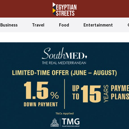
Business
Travel
Food
Entertainment