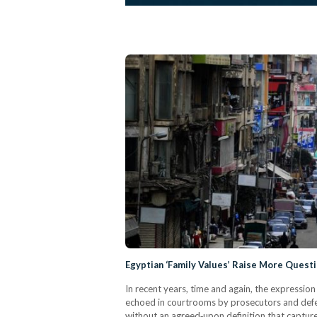
Egyptian ‘Family Values’ Raise More Quest
In recent years, time and again, the expressio
echoed in courtrooms by prosecutors and defens
without an agreed‑upon definition that capture