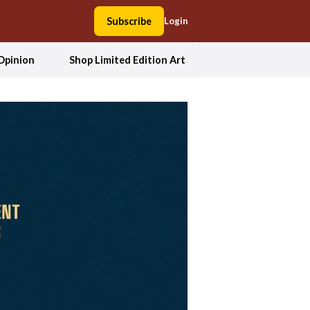
Subscribe
Login
Opinion
Shop Limited Edition Art