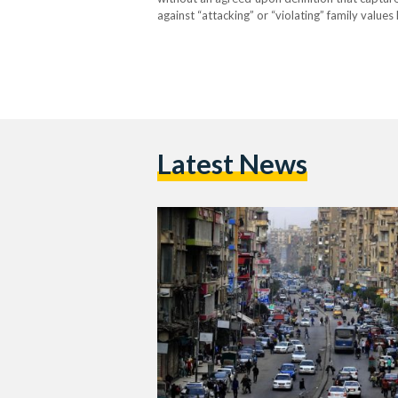
against “attacking” or “violating” family value
allegedly “indecent” behavior online. The cra
Latest News