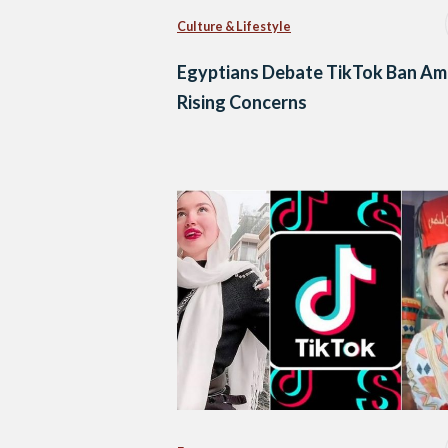
Culture & Lifestyle
Egyptians Debate TikTok Ban Am
Rising Concerns