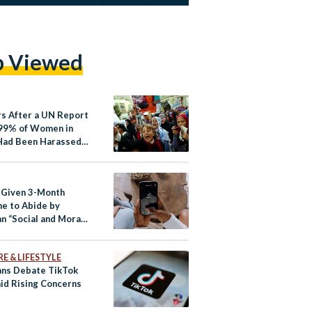
p Viewed
rs After a UN Report
99% of Women in
Had Been Harassed,
ypt’s Streets Safer
 Given 3-Month
ne to Abide by
n “Social and Moral
rds”
E & LIFESTYLE
ans Debate TikTok
id Rising Concerns