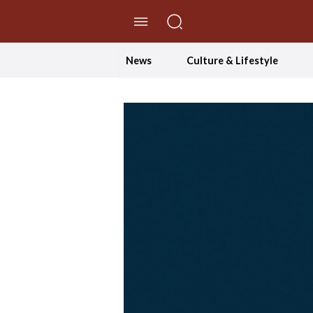
//Skip to content
News
Culture & Lifestyle