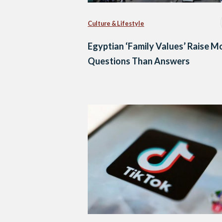
Culture & Lifestyle
Egyptian ‘Family Values’ Raise M
Questions Than Answers