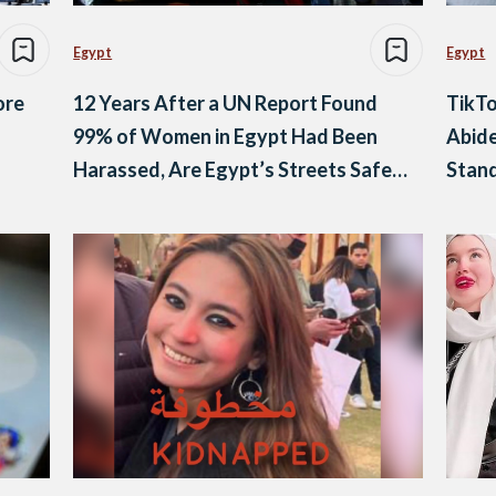
Egypt
Egypt
ore
12 Years After a UN Report Found
TikTo
99% of Women in Egypt Had Been
Abide
Harassed, Are Egypt’s Streets Safer
Stan
Today?