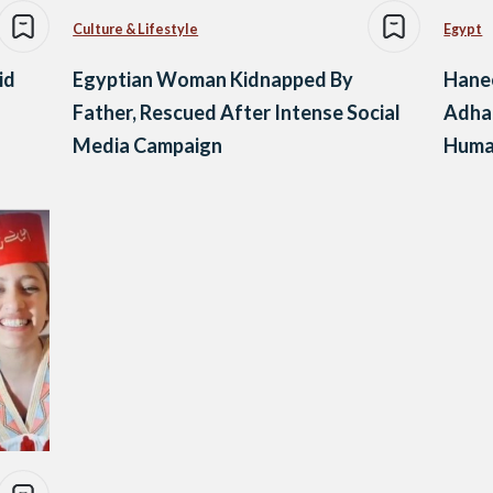
Culture & Lifestyle
Egypt
id
Egyptian Woman Kidnapped By
Hane
Father, Rescued After Intense Social
Adha
Media Campaign
Human