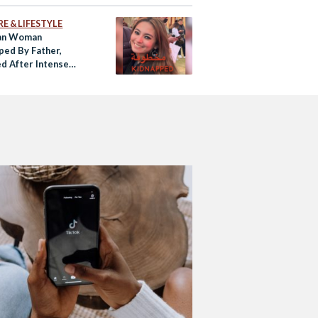
E & LIFESTYLE
an Woman
ped By Father,
d After Intense
 Media Campaign