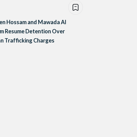
en Hossam and Mawada Al
m Resume Detention Over
 Trafficking Charges