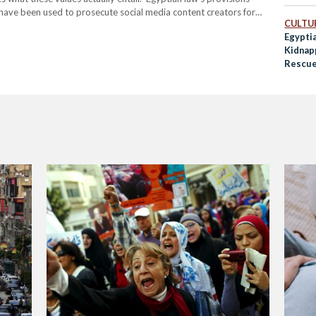
s have been used to prosecute social media content creators for
CULTUR
ckdown began in 2020 with the arrest of Haneen Hossam, a…
Egypti
Kidnap
Rescue
Social