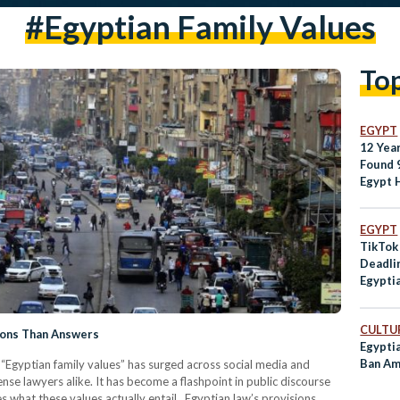
#egyptian Family Values
To
EGYPT
12 Yea
Found 
Egypt 
Are Eg
Today?
EGYPT
TikTok
Deadli
Egyptia
Standa
CULTUR
ions Than Answers
Egypti
Ban Am
n “Egyptian family values” has surged across social media and
e lawyers alike. It has become a flashpoint in public discourse
s what these values actually entail. Egyptian law’s provisions