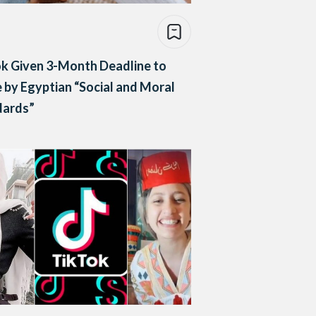
k Given 3-Month Deadline to
 by Egyptian “Social and Moral
dards”