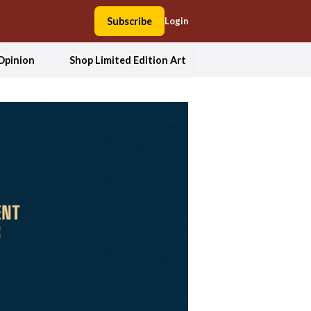
Subscribe
Login
Opinion
Shop Limited Edition Art