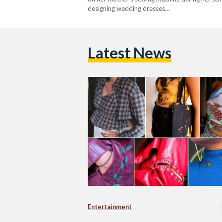
designing wedding dresses…
Latest News
Entertainment