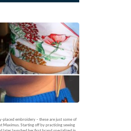
lly-placed embroidery – these are just some of
t Maximus. Starting off by practicing sewing
later launched her first brand specialized in