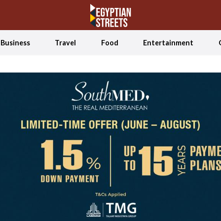
Business
Travel
Food
Entertainment