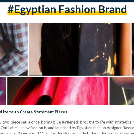
#egyptian Fashion Brand
ed Items to Create Statement Pieces
y two-piece set, a once-boring blue turtleneck brought to life with strategica
 Out Label, a new fashion brand launched by Egyptian fashion designer Bassan
ol years, 27-year-old Maximus decided to study fashion design in college and 