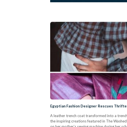
Egyptian Fashion Designer Rescues Thrift
A leather trench coat transformed into a trend
the inspiring creations featured in The Washed
on her mother’s sewing machine during her scho