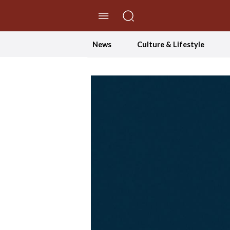
//Skip to content
News
Culture & Lifestyle