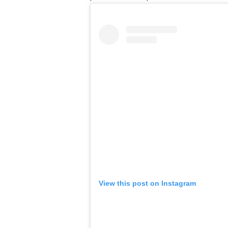
View this post on Instagram