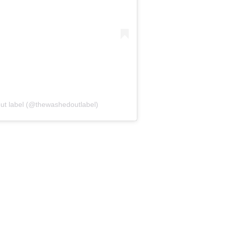
ut label (@thewashedoutlabel)