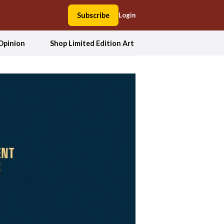
Subscribe
Login
Opinion
Shop Limited Edition Art