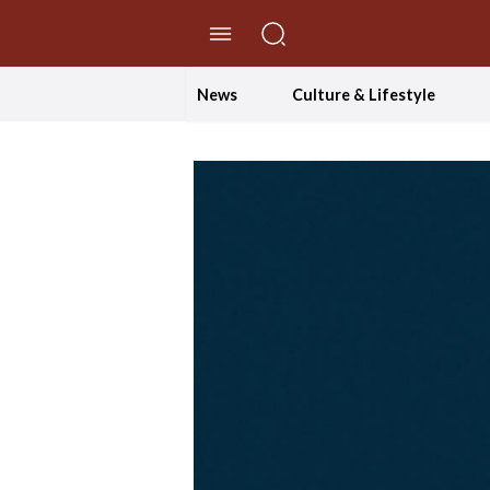
//Skip to content
News
Culture & Lifestyle