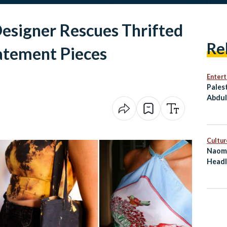
esigner Rescues Thrifted
Re
tatement Pieces
Enter
Pales
Abdul
Him T
Cultur
Naomi
Headl
on Eg