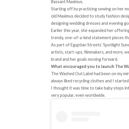
Bassant Maximus.
Starting off by practicing sewing on her m
old Maximus decided to study fashion desig
designing wedding dresses and evening g
Earlier this year, she expanded her offeri
trendy, one-of-a-kind statement pieces t
As part of Egyptian Streets’
Spotlight Sun
artists, start-ups, filmmakers, and more, 
brand and her goals moving forward.
What encouraged you to launch The W
The Washed Out Label had been on my mind 
always liked recycling clothes and I started
I thought it was time to take baby steps in
very popular, even worldwide.