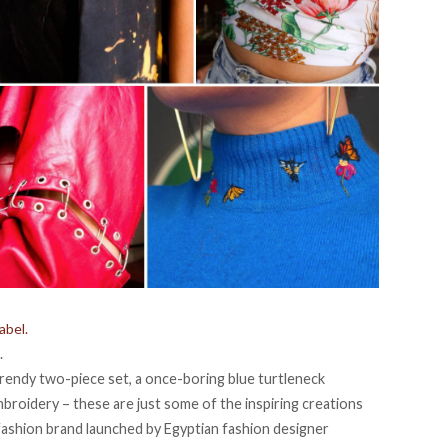
abel.
.
trendy two-piece set, a once-boring blue turtleneck
mbroidery – these are just some of the inspiring creations
 fashion brand launched by Egyptian fashion designer