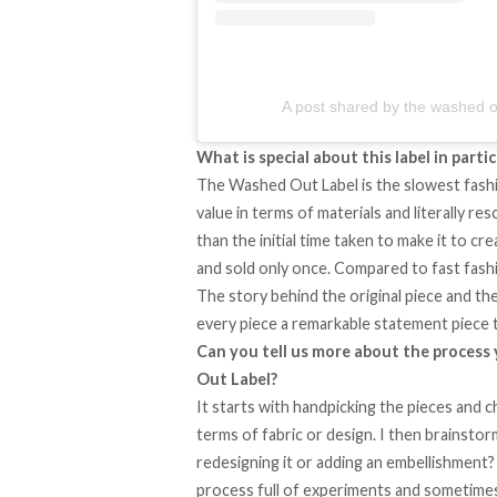
A post shared by the washed o
What is special about this label in partic
The Washed Out Label is the slowest fashion
value in terms of materials and literally re
than the initial time taken to make it to c
and sold only once. Compared to fast fashi
The story behind the original piece and th
every piece a remarkable statement piece 
Can you tell us more about the process
Out Label?
It starts with handpicking the pieces and c
terms of fabric or design. I then brainsto
redesigning it or adding an embellishment? 
process full of experiments and sometimes 