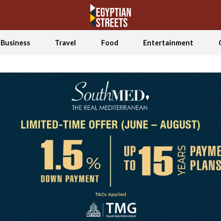
Business
Travel
Food
Entertainment