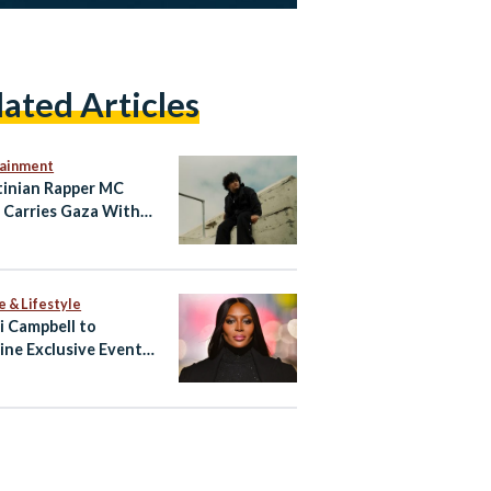
lated Articles
tainment
tinian Rapper MC
 Carries Gaza With
hrough Music
e & Lifestyle
 Campbell to
ine Exclusive Event
ypt’s North Coast