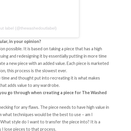
ut label (@thewashedoutlabel)
ular, in your opinion?
 possible. It is based on taking a piece that has a high
scuing and redesigning it by essentially putting in more time
reate a new piece with an added value. Each piece is marketed
on, this process is the slowest ever.
e time and thought put into recreating it is what makes
that adds value to any wardrobe.
 you go through when creating a piece for The Washed
hecking for any flaws. The piece needs to have high value in
rm what techniques would be the best to use – am I
What style do I want to transfer the piece into? It is a
I lose pieces to that process.