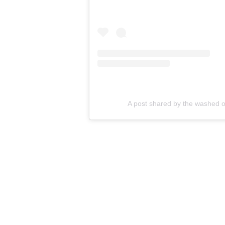
A post shared by the washed o