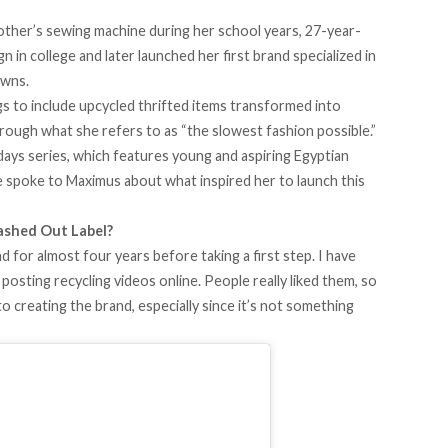
other’s sewing machine during her school years, 27-year-
n in college and later launched her
first brand
specialized in
owns.
ngs to include upcycled thrifted items transformed into
hrough what she refers to as “the
slowest
fashion possible.”
days
series, which features young and aspiring Egyptian
we spoke to Maximus about what inspired her to launch this
ashed Out Label?
for almost four years before taking a first step. I have
 posting recycling videos online. People really liked them, so
to creating the brand, especially since it’s not something