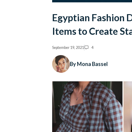
Egyptian Fashion D
Items to Create S
September 19, 2021
4
By Mona Bassel