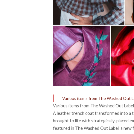
Various items from The Washed Out L
Various items from The Washed Out Label
A leather trench coat transformed into a 
brought to life with strategically-placed e
featured in
The Washed Out Label
, a new