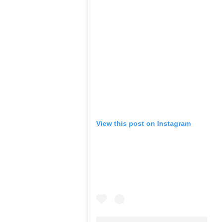
View this post on Instagram