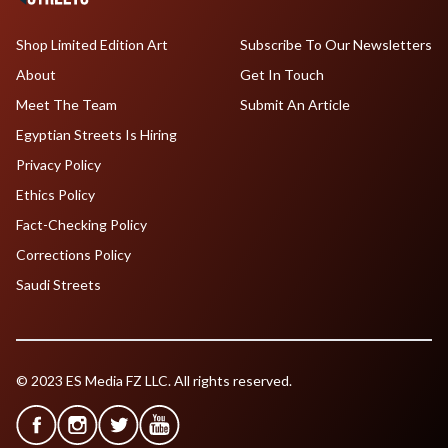
Shop Limited Edition Art
Subscribe To Our Newsletters
About
Get In Touch
Meet The Team
Submit An Article
Egyptian Streets Is Hiring
Privacy Policy
Ethics Policy
Fact-Checking Policy
Corrections Policy
Saudi Streets
© 2023 ES Media FZ LLC. All rights reserved.