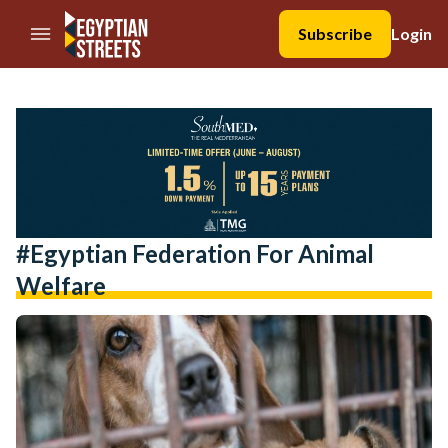
//Skip to content
Subscribe
Login
#Egyptian Federation For Animal
Welfare