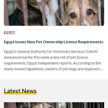
EGYPT
Egypt Issues New Pet Ownership License Requirements
Egypt’s General Authority for Veterinary Services (GAVS)
announced earlier this week a new set of pet license
requirements, Egypt Independent reports. According to the
newly issued regulations, owners of pet dogs are required to
obtain a license from their municipal GAVS office or the one
located in their district of residence. Under the new
regulations, dog owners will be required to provide
Latest News
documents proving that their pet has been examined by a
certified veterinary unit and has been vaccinated against…