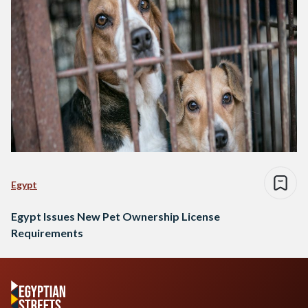
Egypt
Egypt Issues New Pet Ownership License
Requirements