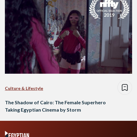
Culture & Lifestyle
The Shadow of Cairo: The Female Superhero
Taking Egyptian Cinema by Storm