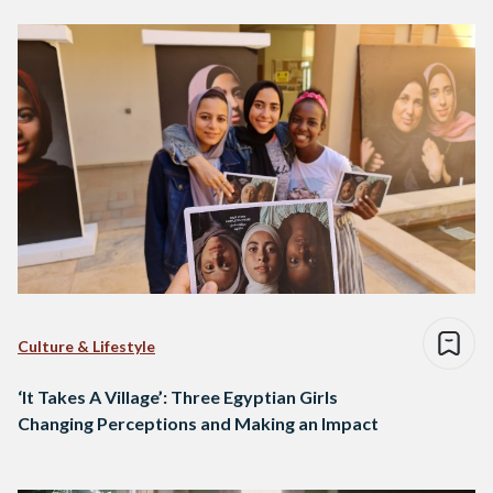
Culture & Lifestyle
‘It Takes A Village’: Three Egyptian Girls
Changing Perceptions and Making an Impact