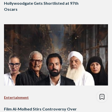
Hollywoodgate Gets Shortlisted at 97th
Oscars
Entertainment
Film Al-Molhed Stirs Controversy Over