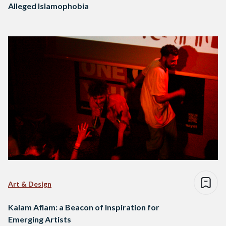
Alleged Islamophobia
Art & Design
Kalam Aflam: a Beacon of Inspiration for
Emerging Artists