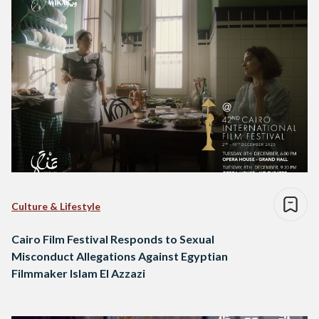
Culture & Lifestyle
Cairo Film Festival Responds to Sexual
Misconduct Allegations Against Egyptian
Filmmaker Islam El Azzazi