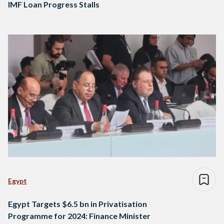
IMF Loan Progress Stalls
Egypt
Egypt Targets $6.5 bn in Privatisation
Programme for 2024: Finance Minister