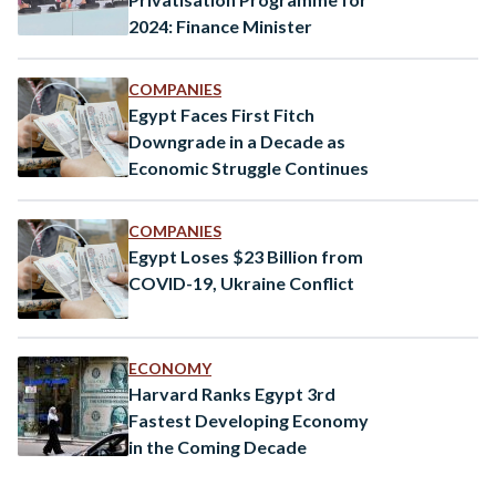
2024: Finance Minister
COMPANIES
Egypt Faces First Fitch
Downgrade in a Decade as
Economic Struggle Continues
COMPANIES
Egypt Loses $23 Billion from
COVID-19, Ukraine Conflict
ECONOMY
Harvard Ranks Egypt 3rd
Fastest Developing Economy
in the Coming Decade