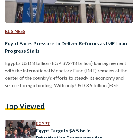
BUSINESS
Egypt Faces Pressure to Deliver Reforms as IMF Loan
Progress Stalls
Egypt’s USD 8 billion (EGP 392.48 billion) loan agreement
with the International Monetary Fund (IMF) remains at the
center of the country’s efforts to steady its economy and
secure foreign funding. With only USD 3.5 billion (EGP
171.71 billion) disbursed so far, Cairo now faces pressure to
deliver on long-promised reforms by the fall to secure the
Top Viewed
remaining balance. The IMF, in its most recent review,
approved a USD 1.2 billion (EGP 58.87 billion) disbursement
in March 2025 to help…
EGYPT
Egypt Targets $6.5 bn in
Privatisation Programme for