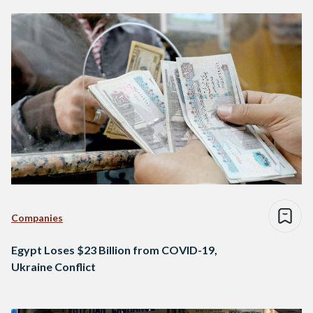
Companies
Egypt Loses $23 Billion from COVID-19,
Ukraine Conflict