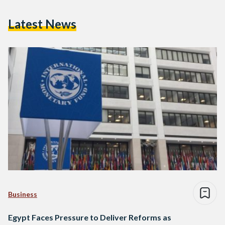
Latest News
Business
Egypt Faces Pressure to Deliver Reforms as