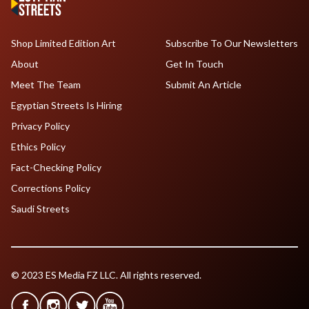
Shop Limited Edition Art
Subscribe To Our Newsletters
About
Get In Touch
Meet The Team
Submit An Article
Egyptian Streets Is Hiring
Privacy Policy
Ethics Policy
Fact-Checking Policy
Corrections Policy
Saudi Streets
© 2023 ES Media FZ LLC. All rights reserved.