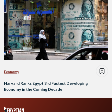
Economy
Harvard Ranks Egypt 3rd Fastest Developing
Economy in the Coming Decade