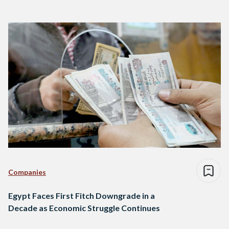
Companies
Egypt Faces First Fitch Downgrade in a
Decade as Economic Struggle Continues