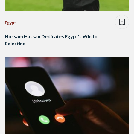
Egypt
Hossam Hassan Dedicates Egypt’s Win to
Palestine