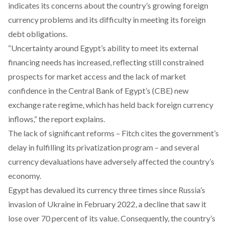
indicates its concerns about the country’s growing foreign
currency problems and its difficulty in meeting its foreign
debt obligations.
“Uncertainty around Egypt’s ability to meet its external
financing needs has increased, reflecting still constrained
prospects for market access and the lack of market
confidence in the Central Bank of Egypt’s (CBE) new
exchange rate regime, which has held back foreign currency
inflows,” the report explains.
The lack of significant reforms – Fitch cites the government’s
delay in fulfilling its privatization program – and several
currency devaluations have adversely affected the country’s
economy.
Egypt has devalued its currency three times since Russia’s
invasion of Ukraine in February 2022, a decline that saw it
lose over 70 percent of its value. Consequently, the country’s