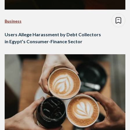
Business
Users Allege Harassment by Debt Collectors
in Egypt’s Consumer-Finance Sector