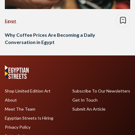
Egypt
Why Coffee Prices Are Becoming a Daily
Conversation in Egypt
Shop Limited Edition Art
Subscribe To Our Newsletters
About
Get In Touch
Meet The Team
Submit An Article
Egyptian Streets Is Hiring
Privacy Policy