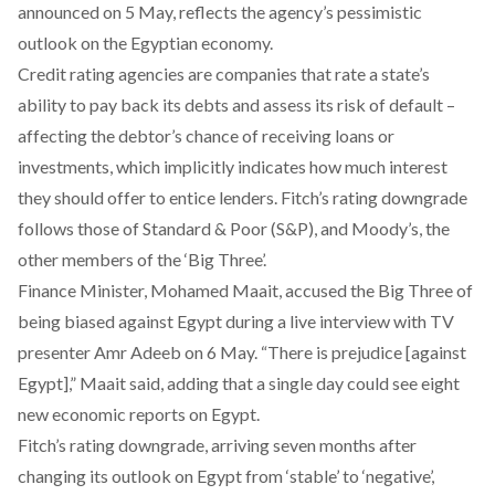
announced
on 5 May, reflects the agency’s pessimistic
outlook on the Egyptian economy.
Credit rating agencies are companies that rate a state’s
ability to pay back its debts and assess its risk of default –
affecting the debtor’s chance of receiving loans or
investments, which implicitly indicates how much interest
they should offer to entice lenders. Fitch’s rating downgrade
follows those of
Standard & Poor
(S&P), and
Moody’s
, the
other members of the ‘Big Three’.
Finance Minister, Mohamed Maait, accused the Big Three of
being biased against Egypt during a live
interview
with TV
presenter Amr Adeeb on 6 May. “There is prejudice [against
Egypt],” Maait said, adding that a single day could see eight
new economic reports on Egypt.
Fitch’s rating downgrade, arriving seven months after
changing its outlook on Egypt from ‘stable’ to ‘
negative
’,