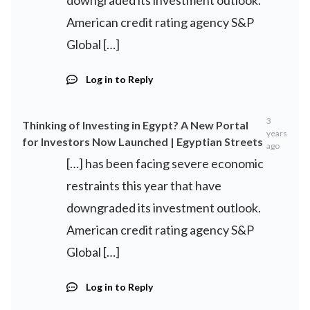
downgraded its investment outlook.
American credit rating agency S&P
Global […]
Log in to Reply
3
Thinking of Investing in Egypt? A New Portal
years
for Investors Now Launched | Egyptian Streets
ago
[…] has been facing severe economic
restraints this year that have
downgraded its investment outlook.
American credit rating agency S&P
Global […]
Log in to Reply