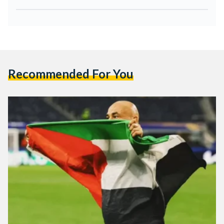
Recommended For You