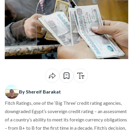
By Shereif Barakat
Fitch Ratings, one of the ‘Big Three’ credit rating agencies,
downgraded Egypt’s sovereign credit rating – an assessment
of a country’s ability to meet its foreign currency obligations
– from B+ to B for the first time in a decade. Fitch’s decision,