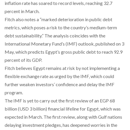
inflation rate has soared to record levels, reaching 32.7
percent in March.
Fitch also notes a “marked deterioration in public debt
metrics, which poses a risk to the country’s medium-term
debt sustainability.” The analysis coincides with the
International Monetary Fund’s (IMF) outlook, published on 3
May, which
predicts
Egypt’s gross public debt to reach 92.9
percent of its GDP.
Fitch believes Egypt remains at risk by not implementing a
flexible exchange rate as urged by the IMF, which could
further weaken investors’ confidence and delay the IMF
program.
The IMF is yet to carry out the first review of an EGP 68
billion (USD 3 billion)
financial lifeline
for Egypt, which was
expected in March. The first review, along with Gulf nations
delaying investment pledges, has deepened worries in the