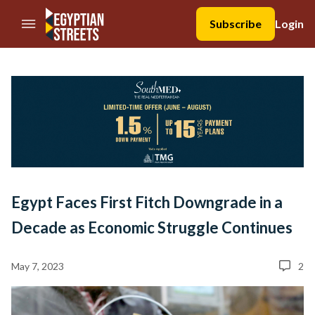
//Skip to content
Subscribe
Login
Egypt Faces First Fitch Downgrade in a
Decade as Economic Struggle Continues
May 7, 2023
2