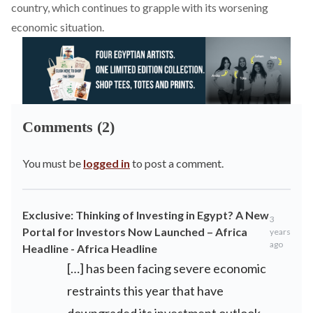
country, which continues to grapple with its worsening
economic situation.
Comments (2)
You must be
logged in
to post a comment.
Exclusive: Thinking of Investing in Egypt? A New
3
Portal for Investors Now Launched – Africa
years
ago
Headline - Africa Headline
[…] has been facing severe economic
restraints this year that have