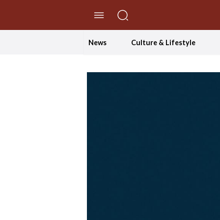
//Skip to content
News
Culture & Lifestyle