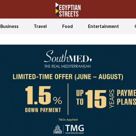
Business
Travel
Food
Entertainment