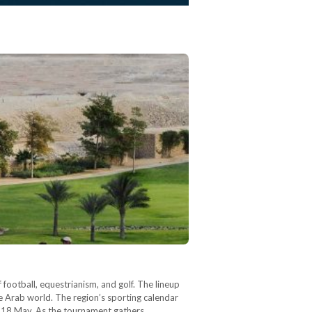
f football, equestrianism, and golf. The lineup
he Arab world. The region’s sporting calendar
to 18 May. As the tournament gathers…