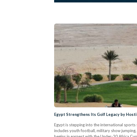
Egypt Strengthens Its Golf Legacy by Hos
Egypt is stepping into the international sports 
includes youth football, military show jumping
begins in earnest with the Under-20 Africa Cu