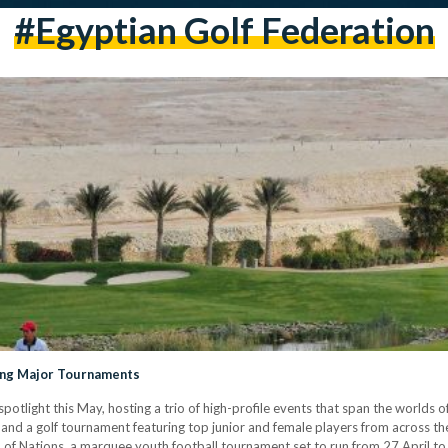
#egyptian Golf Federation
ting Major Tournaments
spotlight this May, hosting a trio of high-profile events that span the worlds o
, and a golf tournament featuring top junior and female players from across t
p of Nations, a marquee youth football tournament set to run from 27 April 