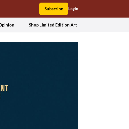
Subscribe
Login
Opinion
Shop Limited Edition Art