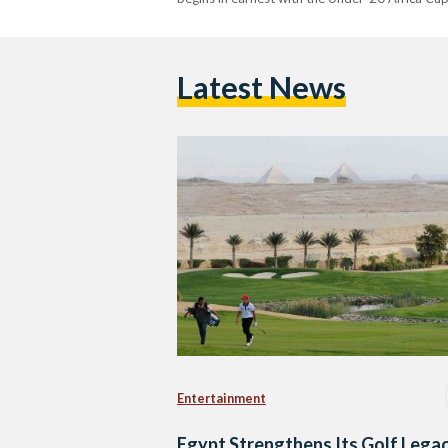
Latest News
Entertainment
Egypt Strengthens Its Golf Lega