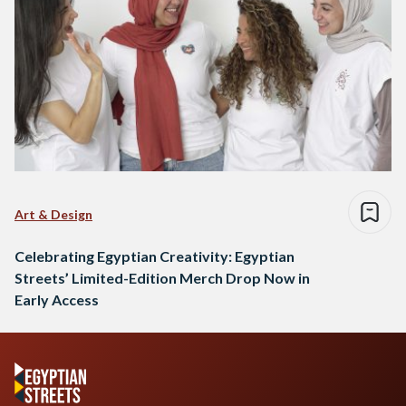
Art & Design
Celebrating Egyptian Creativity: Egyptian
Streets’ Limited-Edition Merch Drop Now in
Early Access