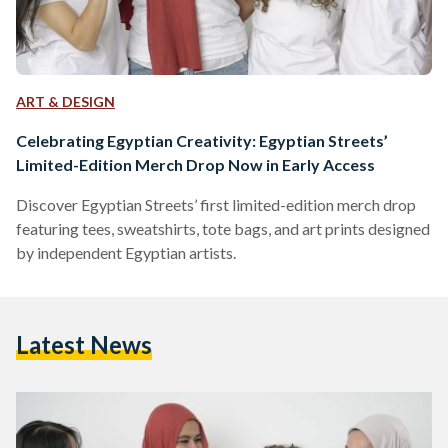
ART & DESIGN
Celebrating Egyptian Creativity: Egyptian Streets’
Limited-Edition Merch Drop Now in Early Access
Discover Egyptian Streets’ first limited-edition merch drop
featuring tees, sweatshirts, tote bags, and art prints designed
by independent Egyptian artists.
Latest News