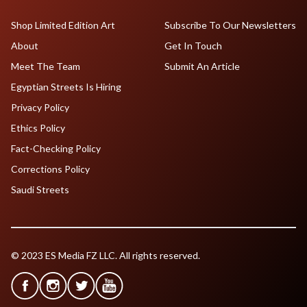
Shop Limited Edition Art
Subscribe To Our Newsletters
About
Get In Touch
Meet The Team
Submit An Article
Egyptian Streets Is Hiring
Privacy Policy
Ethics Policy
Fact-Checking Policy
Corrections Policy
Saudi Streets
© 2023 ES Media FZ LLC. All rights reserved.