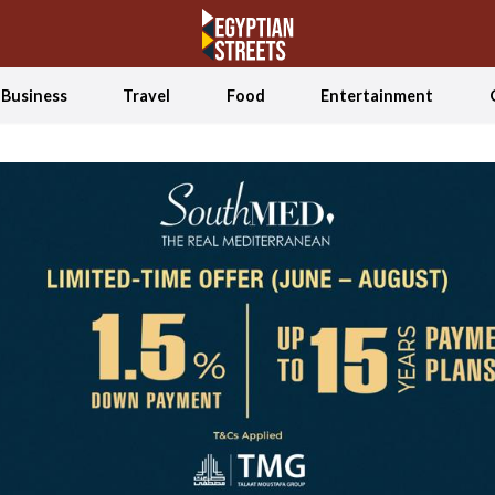
Business
Travel
Food
Entertainment