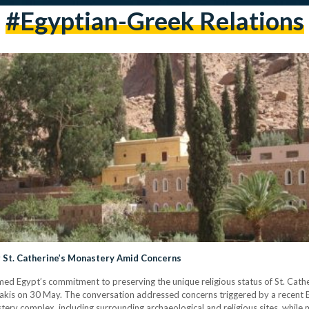
#Egyptian-Greek Relations
 St. Catherine’s Monastery Amid Concerns
rmed Egypt’s commitment to preserving the unique religious status of St. Cath
akis on 30 May. The conversation addressed concerns triggered by a recent Egy
tery complex, including surrounding archaeological and religious sites, while 