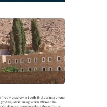
erine’s Monastery in South Sinai during a phone
ptian judicial ruling, which affirmed the
maintaining state ownership of these sites as