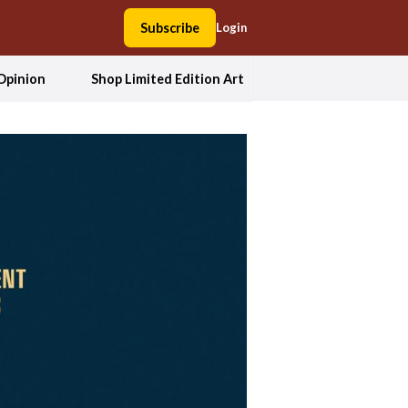
Subscribe
Login
Opinion
Shop Limited Edition Art