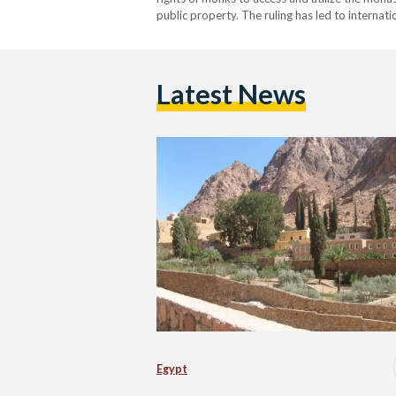
public property. The ruling has led to internat
Latest News
Egypt