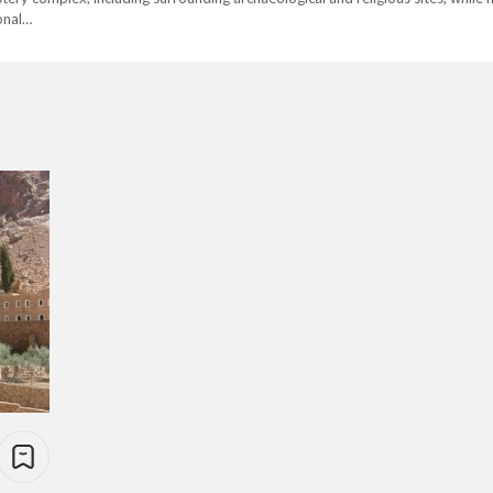
ional…