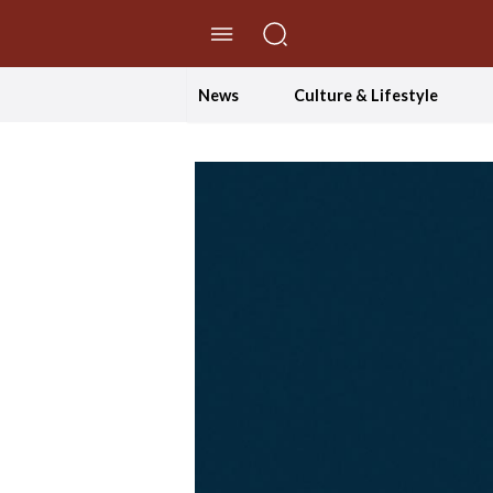
//Skip to content
News
Culture & Lifestyle