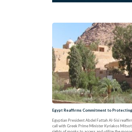
Egypt Reaffirms Commitment to Protecting
Egyptian President Abdel Fattah Al-Sisi reaffi
call with Greek Prime Minister Kyriakos Mitsot
rights of monks to access and utilize the monas