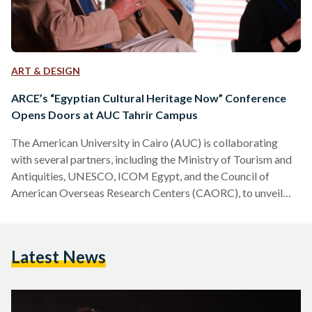
ART & DESIGN
ARCE’s “Egyptian Cultural Heritage Now” Conference
Opens Doors at AUC Tahrir Campus
The American University in Cairo (AUC) is collaborating
with several partners, including the Ministry of Tourism and
Antiquities, UNESCO, ICOM Egypt, and the Council of
American Overseas Research Centers (CAORC), to unveil
ARCE’s (The American Research Center in Egypt) Egyptian
Cultural Heritage Now conference taking place from 11-13
November at the AUC Tahrir Campus. The conference has
Latest News
been covering diverse topics related to heritage, with over
50 papers and three panel discussions on themes such as
digital humanities, decolonization, climate…