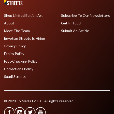
Shop Limited Edition Art
Subscribe To Our Newsletters
About
Get In Touch
Meet The Team
Submit An Article
Egyptian Streets Is Hiring
Privacy Policy
Ethics Policy
Fact-Checking Policy
Corrections Policy
Saudi Streets
© 2023 ES Media FZ LLC. All rights reserved.