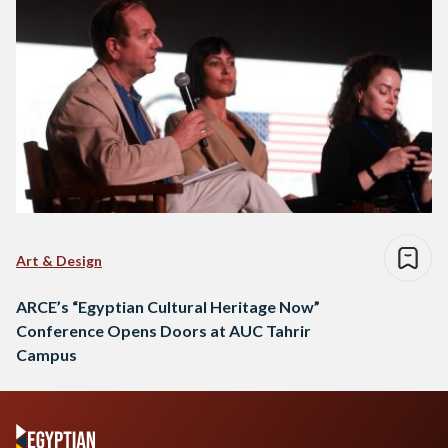
Art & Design
ARCE’s “Egyptian Cultural Heritage Now”
Conference Opens Doors at AUC Tahrir
Campus