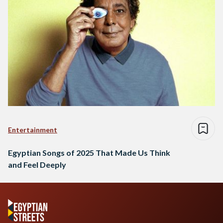
Entertainment
Egyptian Songs of 2025 That Made Us Think
and Feel Deeply