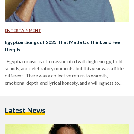
ENTERTAINMENT
Egyptian Songs of 2025 That Made Us Think and Feel
Deeply
Egyptian music is often associated with high energy, bold
sounds, and celebratory moments, but this year was a little
different. There was a collective return to warmth,
emotional depth, and lyrical honesty, and a willingness to
speak openly about real life and its heavier moments, from
grief and loss to uncertainty and personal struggle. Rather
than masking pain with spectacle, many artists chose to sit
Latest News
with it, allowing vulnerability to shape their work. Stepping
away from glitz and glamour,…