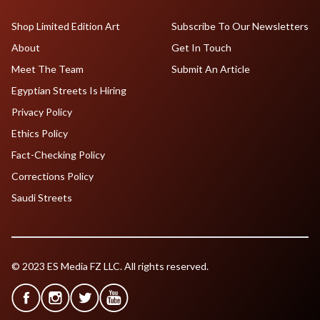
Shop Limited Edition Art
Subscribe To Our Newsletters
About
Get In Touch
Meet The Team
Submit An Article
Egyptian Streets Is Hiring
Privacy Policy
Ethics Policy
Fact-Checking Policy
Corrections Policy
Saudi Streets
© 2023 ES Media FZ LLC. All rights reserved.