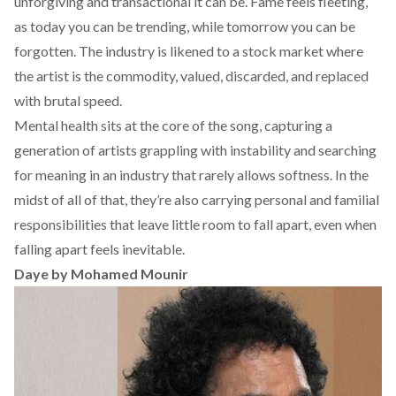
unforgiving and transactional it can be. Fame feels fleeting,
as today you can be trending, while tomorrow you can be
forgotten. The industry is likened to a stock market where
the artist is the commodity, valued, discarded, and replaced
with brutal speed.
Mental health sits at the core of the song, capturing a
generation of artists grappling with instability and searching
for meaning in an industry that rarely allows softness. In the
midst of all of that, they’re also carrying personal and familial
responsibilities that leave little room to fall apart, even when
falling apart feels inevitable.
Daye by Mohamed Mounir