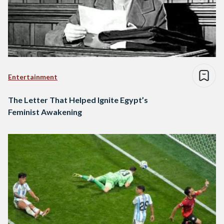
Entertainment
The Letter That Helped Ignite Egypt’s
Feminist Awakening