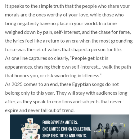
It speaks to the simple truth that the people who share your
morals are the ones worthy of your love, while those who
bring negativity have no place in your world. In a time
weighed down by pain, self-interest, and the chase for fame,
the lyrics feel like a return to an era when the most grounding
force was the set of values that shaped a person for life.
As one line captures so clearly, “People get lost in
appearances, chasing their own self-interest… walk the path
that honors you, or risk wandering in idleness.”
As 2025 comes to an end, these Egyptian songs do not
belong only to this year. They will stay with audiences long
after, as they speak to emotions and subjects that never
expire and never fall out of trend.