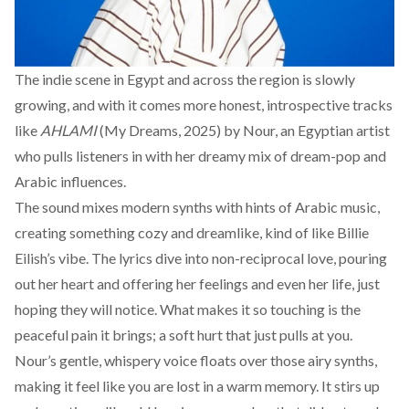
The indie scene in Egypt and across the region is slowly
growing, and with it comes more honest, introspective tracks
like
AHLAMI
(My Dreams, 2025) by Nour, an Egyptian artist
who pulls listeners in with her dreamy mix of dream-pop and
Arabic influences.
The sound mixes modern synths with hints of Arabic music,
creating something cozy and dreamlike, kind of like Billie
Eilish’s vibe. The lyrics dive into non-reciprocal love, pouring
out her heart and offering her feelings and even her life, just
hoping they will notice. What makes it so touching is the
peaceful pain it brings; a soft hurt that just pulls at you.
Nour’s gentle, whispery voice floats over those airy synths,
making it feel like you are lost in a warm memory. It stirs up