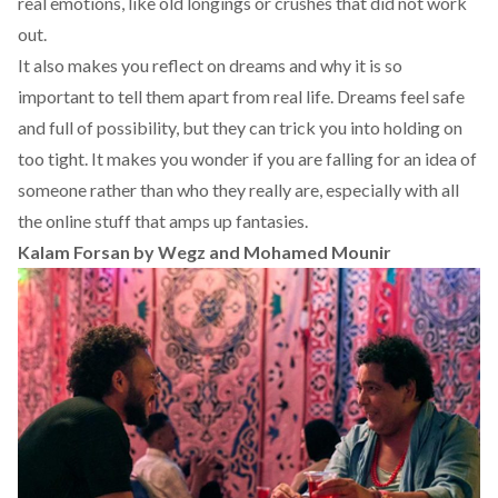
real emotions, like old longings or crushes that did not work
out.
It also makes you reflect on dreams and why it is so
important to tell them apart from real life. Dreams feel safe
and full of possibility, but they can trick you into holding on
too tight. It makes you wonder if you are falling for an idea of
someone rather than who they really are, especially with all
the online stuff that amps up fantasies.
Kalam Forsan by Wegz and Mohamed Mounir