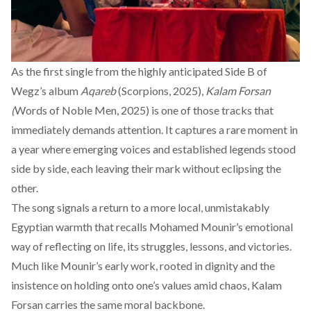
As the first single from the highly anticipated Side B of
Wegz’s album
Aqareb
(Scorpions, 2025),
Kalam Forsan
(
Words of Noble Men, 2025) is one of those tracks that
immediately demands attention. It captures a rare moment in
a year where emerging voices and established legends stood
side by side, each leaving their mark without eclipsing the
other.
The song signals a return to a more local, unmistakably
Egyptian warmth that recalls Mohamed Mounir’s emotional
way of reflecting on life, its struggles, lessons, and victories.
Much like Mounir’s early work, rooted in dignity and the
insistence on holding onto one’s values amid chaos, Kalam
Forsan carries the same moral backbone.