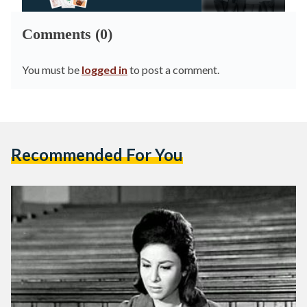
Comments (0)
You must be
logged in
to post a comment.
Recommended For You