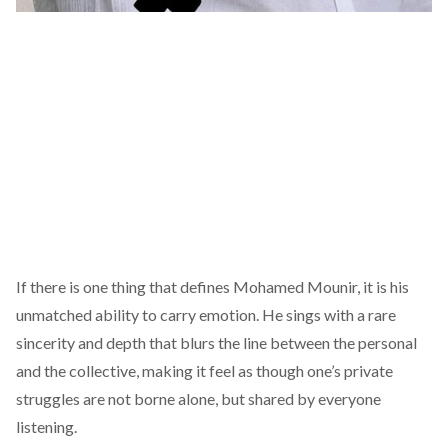
If there is one thing that defines Mohamed Mounir, it is his
unmatched ability to carry emotion. He sings with a rare
sincerity and depth that blurs the line between the personal
and the collective, making it feel as though one’s private
struggles are not borne alone, but shared by everyone
listening.