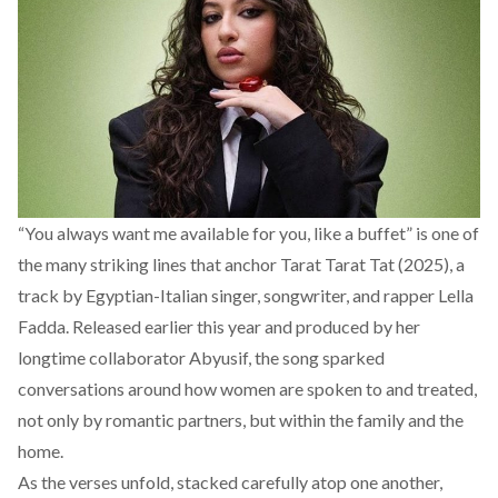
“You always want me available for you, like a buffet” is one of
the many striking lines that anchor
Tarat Tarat Tat (2025)
, a
track by Egyptian-Italian singer, songwriter, and rapper Lella
Fadda. Released earlier this year and produced by her
longtime collaborator Abyusif, the song sparked
conversations around how women are spoken to and treated,
not only by romantic partners, but within the family and the
home.
As the verses unfold, stacked carefully atop one another,