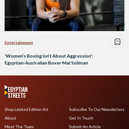
Entertainment
‘Women’s Boxing Isn’t About Aggression’:
Egyptian-Australian Boxer Mai Soliman
Shop Limited Edition Art
Subscribe To Our Newsletters
About
Get In Touch
Meet The Team
Submit An Article