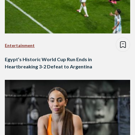
Entertainment
Egypt’s Historic World Cup Run Ends in
Heartbreaking 3-2 Defeat to Argentina