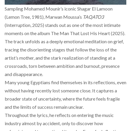
Sampling Mohamed Mounir’s iconic Shagar El Lamoon
(Lemon Tree, 1981), Marwan Moussa’s
TAQATO3
(Interruption, 2025) stands out as one of the most intimate
moments on the album The Man That Lost His Heart (2025).
The track unfolds as a deeply emotional meditation on grief,
tracing the disorienting stages that follow the loss of the
artist’s mother, and the stark realization of standing at a
crossroads, torn between ambition and burnout, presence
and disappearance.
Many young Egyptians find themselves in its reflections, even
without having recently lost someone close. It captures a
broader state of uncertainty, where the future feels fragile
and the limits of success remain unclear.
Throughout the lyrics, he reflects on entering the music
industry almost by accident, only to discover how