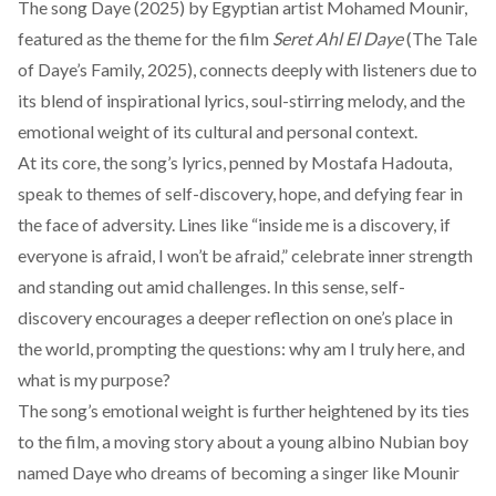
The song
Daye (2025)
by Egyptian artist Mohamed Mounir,
featured as the theme for the film
Seret Ahl El Daye
(The Tale
of Daye’s Family, 2025), connects deeply with listeners due to
its blend of inspirational lyrics, soul-stirring melody, and the
emotional weight of its cultural and personal context.
At its core, the song’s lyrics, penned by Mostafa Hadouta,
speak to themes of self-discovery, hope, and defying fear in
the face of adversity. Lines like “inside me is a discovery, if
everyone is afraid, I won’t be afraid,” celebrate inner strength
and standing out amid challenges. In this sense, self-
discovery encourages a deeper reflection on one’s place in
the world, prompting the questions: why am I truly here, and
what is my purpose?
The song’s emotional weight is further heightened by its ties
to the film, a moving story about a young albino Nubian boy
named Daye who dreams of becoming a singer like Mounir