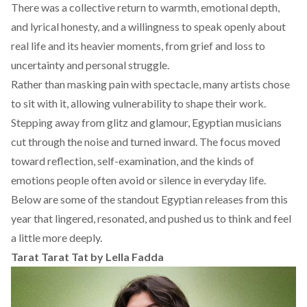
There was a collective return to warmth, emotional depth,
and lyrical honesty, and a willingness to speak openly about
real life and its heavier moments, from grief and loss to
uncertainty and personal struggle.
Rather than masking pain with spectacle, many artists chose
to sit with it, allowing vulnerability to shape their work.
Stepping away from glitz and glamour, Egyptian musicians
cut through the noise and turned inward. The focus moved
toward reflection, self-examination, and the kinds of
emotions people often avoid or silence in everyday life.
Below are some of the standout Egyptian releases from this
year that lingered, resonated, and pushed us to think and feel
a little more deeply.
Tarat Tarat Tat
by Lella Fadda