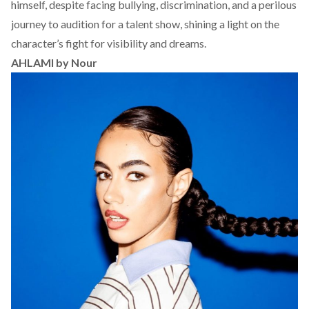
himself, despite facing bullying, discrimination, and a perilous
journey to audition for a talent show, shining a light on the
character’s fight for visibility and dreams.
AHLAMI by Nour