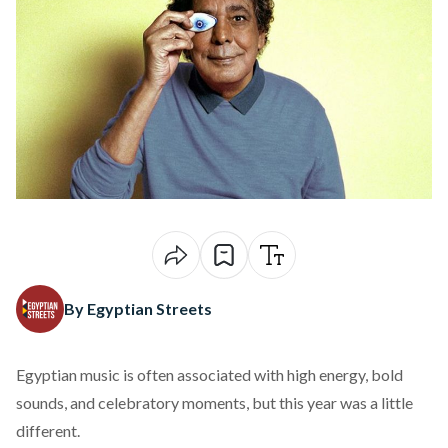
By Egyptian Streets
Egyptian music is often associated with high energy, bold
sounds, and celebratory moments, but this year was a little
different.