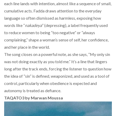
each line lands with intention, almost like a sequence of small,
cumulative acts. Fadda draws attention to the everyday
language so often dismissed as harmless, exposing how
words like “
nakadeya
” (depressing), a label frequently used
to reduce women to being “too negative” or “always
complaining,” shape a woman’s sense of self, her confidence,
and her place in the world.
The song closes on a powerful note, as she says, “My only sin
was not doing exactly as you told me.” It’s a line that lingers
long after the track ends, forcing the listener to question how
the idea of “sin” is defined, weaponized, and used as a tool of
control, particularly when obedience is expected and
autonomy is treated as defiance.
TAQATO3 by Marwan Moussa