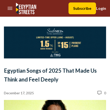
//Skip to content
Subscribe
Login
Egyptian Songs of 2025 That Made Us
Think and Feel Deeply
December 17, 2025
0