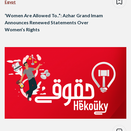
Egypt
‘Women Are Allowed To..”: Azhar Grand Imam
Announces Renewed Statements Over
Women’s Rights