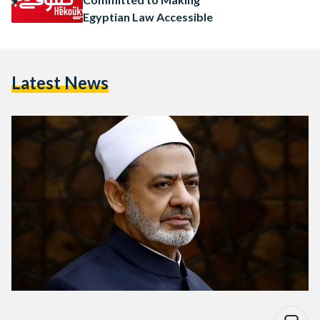
Egyptian Law Accessible
Latest News