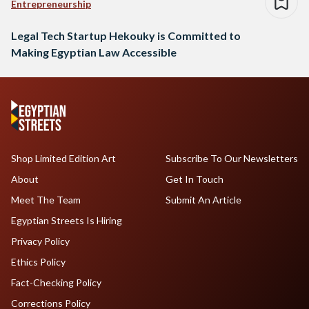
Entrepreneurship
Legal Tech Startup Hekouky is Committed to
Making Egyptian Law Accessible
Shop Limited Edition Art
Subscribe To Our Newsletters
About
Get In Touch
Meet The Team
Submit An Article
Egyptian Streets Is Hiring
Privacy Policy
Ethics Policy
Fact-Checking Policy
Corrections Policy