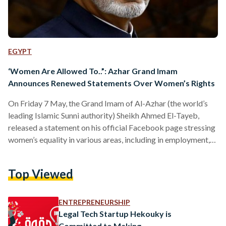
EGYPT
‘Women Are Allowed To..”: Azhar Grand Imam
Announces Renewed Statements Over Women’s Rights
On Friday 7 May, the Grand Imam of Al-Azhar (the world’s
leading Islamic Sunni authority) Sheikh Ahmed El-Tayeb,
released a statement on his official Facebook page stressing
women’s equality in various areas, including in employment,
inheritance and more. Employment In his statement, El-Tayeb
said that Islam allows women more rights and independence
Top Viewed
in various fields, such as employment. “Women are allowed
to hold important positions in general including in the
judiciary field and Iftaa,” stated El-Tayeb. Iftaa is defined as…
ENTREPRENEURSHIP
Legal Tech Startup Hekouky is
Committed to Making