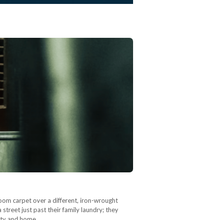
room carpet over a different, iron-wrought
 street just past their family laundry; they
city and home,…