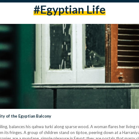
#egyptian Life
ity of the Egyptian Balcony
ailing, balances his qahwa turki along sparse wood. A woman flares her living 
om its fringes. A group of children stand on tiptoe, peering down at a Harraniya
lconies are a mundane, simple pleasure in Egypt: they are portals that marry 