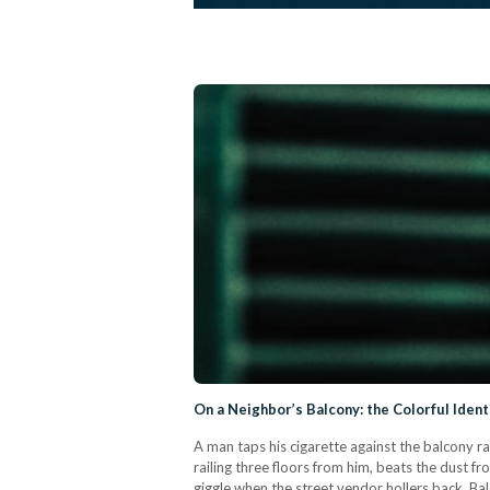
On a Neighbor’s Balcony: the Colorful Ident
A man taps his cigarette against the balcony r
railing three floors from him, beats the dust fr
giggle when the street vendor hollers back. Ba