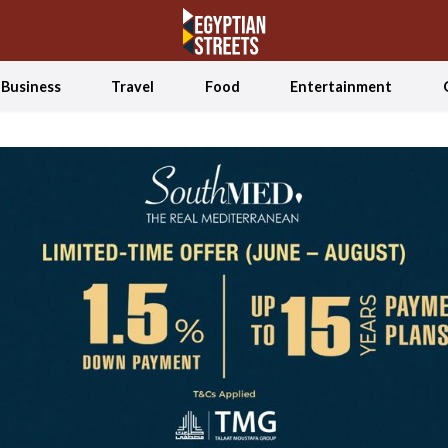
Business
Travel
Food
Entertainment