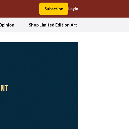
Subscribe
Login
Opinion
Shop Limited Edition Art