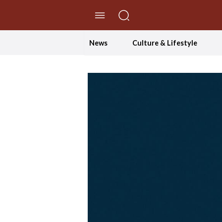
//Skip to content
News
Culture & Lifestyle