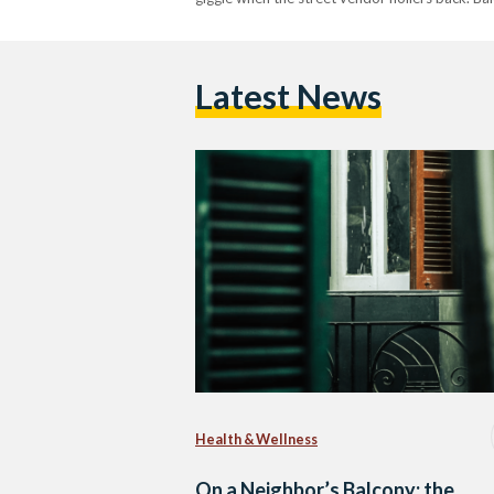
Latest News
Health & Wellness
On a Neighbor’s Balcony: the