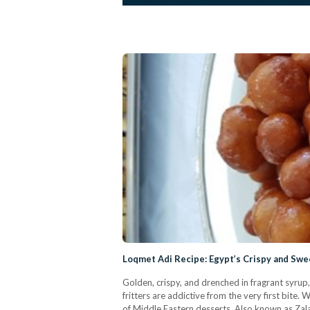
Loqmet Adi Recipe: Egypt’s Crispy and Swe
Golden, crispy, and drenched in fragrant syrup,
fritters are addictive from the very first bite
of Middle Eastern desserts. Also known as Zal