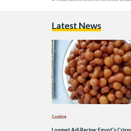
Latest News
Cooking
Loqmet Adi Recipe: Egypt’s Crisp