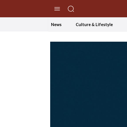
//Skip to content
News
Culture & Lifestyle