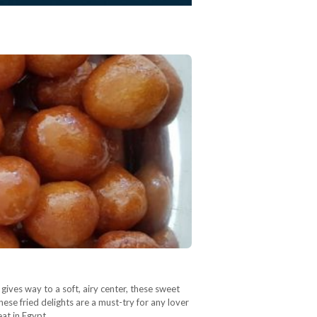
gives way to a soft, airy center, these sweet
ese fried delights are a must-try for any lover
eat in Egypt…