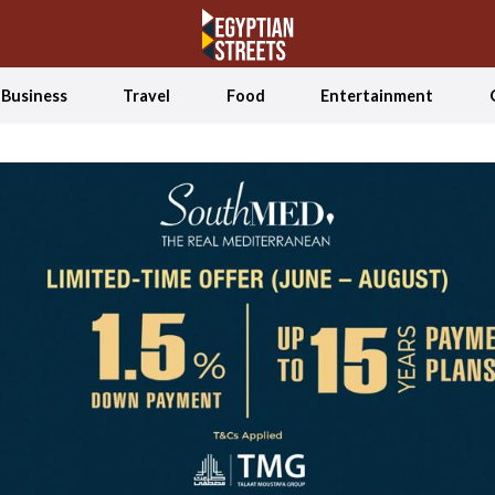
Business
Travel
Food
Entertainment