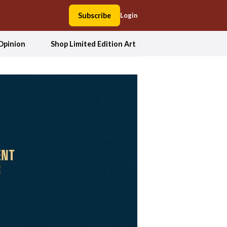
Subscribe
Login
Opinion
Shop Limited Edition Art