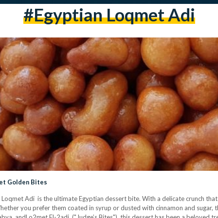
#Egyptian Loqmet Adi
et Golden Bites
 Loqmet Adi is the ultimate Egyptian dessert bite. With a delicate crunch that 
. Whether you prefer them coated in syrup or dusted with cinnamon and sugar, th
abya andLo2met El-2adi ("Judge’s Bites"), this dessert has been a beloved tr