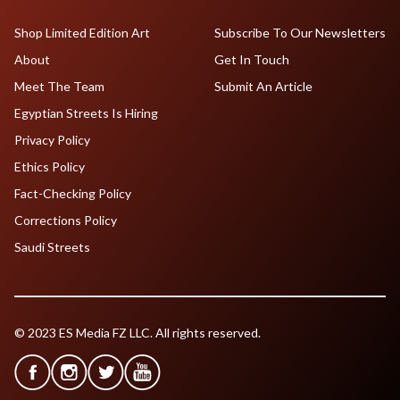
Shop Limited Edition Art
Subscribe To Our Newsletters
About
Get In Touch
Meet The Team
Submit An Article
Egyptian Streets Is Hiring
Privacy Policy
Ethics Policy
Fact-Checking Policy
Corrections Policy
Saudi Streets
© 2023 ES Media FZ LLC. All rights reserved.