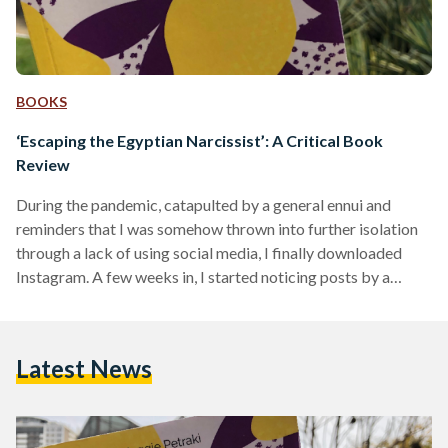
BOOKS
‘Escaping the Egyptian Narcissist’: A Critical Book
Review
During the pandemic, catapulted by a general ennui and
reminders that I was somehow thrown into further isolation
through a lack of using social media, I finally downloaded
Instagram. A few weeks in, I started noticing posts by a
specific account in which narcissism, in an Egyptian context,
was the focus point. Intrigued, I opened the page to find little
quotes from a book, by Maggie Petraki, called "Escaping the
Latest News
Egyptian Narcissist. " Somehow, the book's coming into my
awareness…