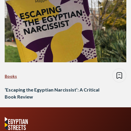
Books
‘Escaping the Egyptian Narcissist’: A Critical
Book Review