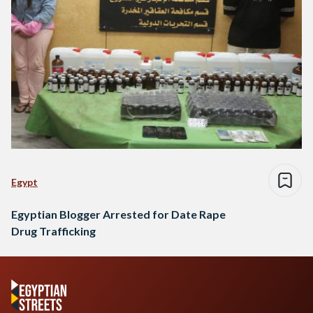
Egypt
Egyptian Blogger Arrested for Date Rape
Drug Trafficking