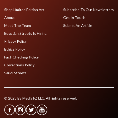
Shop Limited Edition Art
Subscribe To Our Newsletters
About
Get In Touch
Meet The Team
Submit An Article
Egyptian Streets Is Hiring
Privacy Policy
Ethics Policy
Fact-Checking Policy
Corrections Policy
Saudi Streets
© 2023 ES Media FZ LLC. All rights reserved.