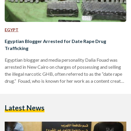
EGYPT
Egyptian Blogger Arrested for Date Rape Drug
Trafficking
Egyptian blogger and media personality Dalia Fouad was
arrested in New Cairo on charges of possessing and selling
the illegal narcotic GHB, often referred to as the “date rape
drug.” Fouad, who is known for her work as a content creator
and presenter of popular media programs, denied the
allegations, stating she had no knowledge of the narcotics
found in her residence. Authorities discovered approximately
Latest News
two liters of GHB in an apartment she owns in New Cairo,
where she was…