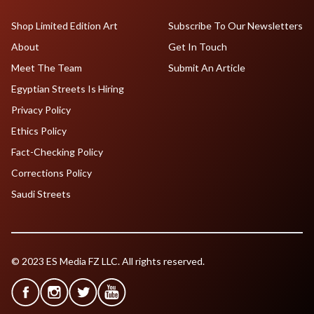
Shop Limited Edition Art
Subscribe To Our Newsletters
About
Get In Touch
Meet The Team
Submit An Article
Egyptian Streets Is Hiring
Privacy Policy
Ethics Policy
Fact-Checking Policy
Corrections Policy
Saudi Streets
© 2023 ES Media FZ LLC. All rights reserved.