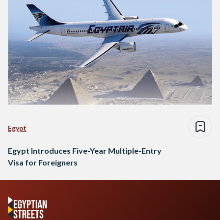
Egypt
Egypt Introduces Five-Year Multiple-Entry
Visa for Foreigners