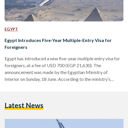
EGYPT
Egypt Introduces Five-Year Multiple-Entry Visa for
Foreigners
Egypt has introduced a new five-year multiple entry visa for
foreigners, at a fee of USD 700 (EGP 21,630). The
announcement was made by the Egyptian Ministry of
Interior on Sunday, 18 June. According to the ministry’s
statement, the new visa allows holders to stay in Egypt for a
maximum of 90 days in one trip. The ministry also stated that
other entry visa fees currently imposed in Egypt will remain
Latest News
unchanged. This decision comes as a continuation of the…